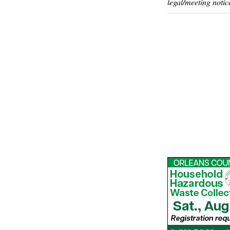
legal/meeting notic