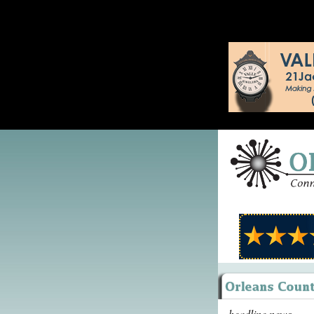
headline news