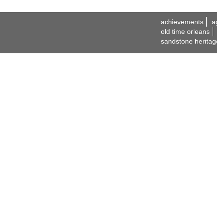
achievements
a
old time orleans
sandstone heritag