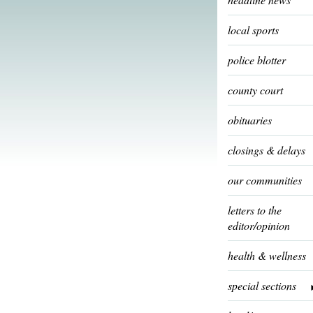
local sports
police blotter
county court
obituaries
closings & delays
our communities
letters to the
editor/opinion
health & wellness
special sections