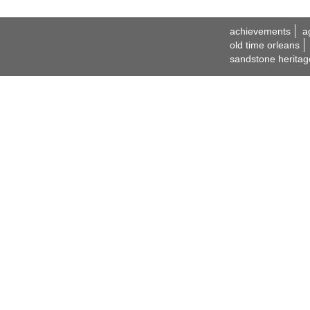
achievements
a
old time orleans
sandstone heritag