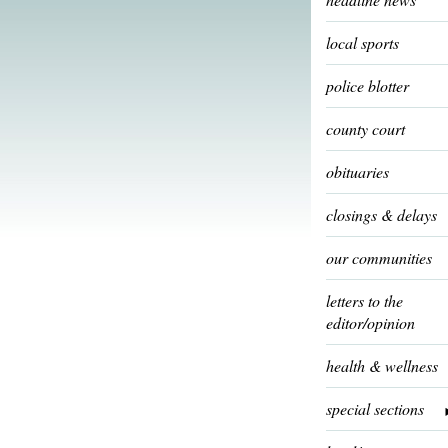
local sports
police blotter
county court
obituaries
closings & delays
our communities
letters to the
editor/opinion
health & wellness
special sections