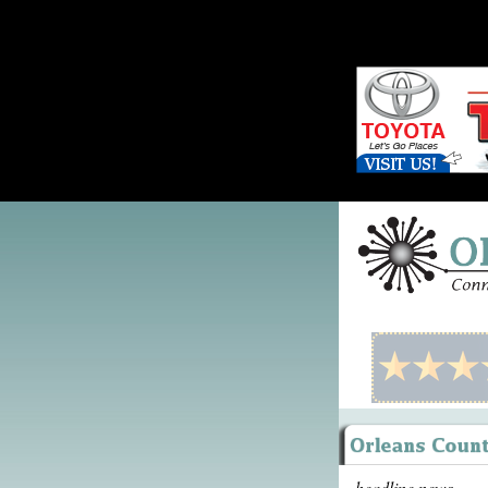
headline news