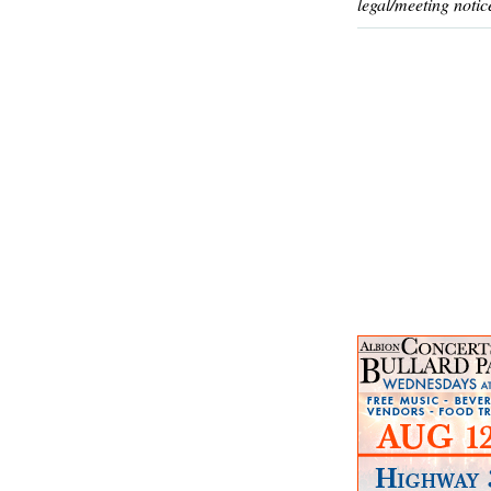
legal/meeting notic