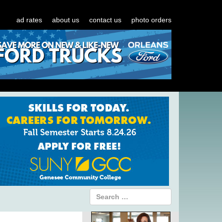
ad rates
about us
contact us
photo orders