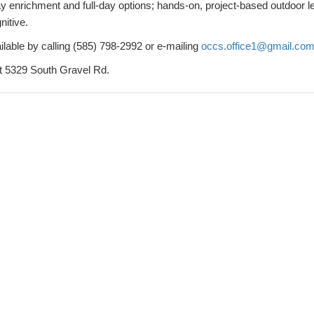
ay enrichment and full-day options; hands-on, project-based outdoor l
nitive.
ilable by calling (585) 798-2992 or e-mailing
occs.office1@gmail.co
at 5329 South Gravel Rd.