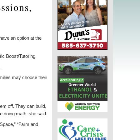
ssions,
ave an option at the
c Boost/Tutoring.
.
milies may choose their
hem off. They can build,
re doing math, she said.
 Space,” “Farm and