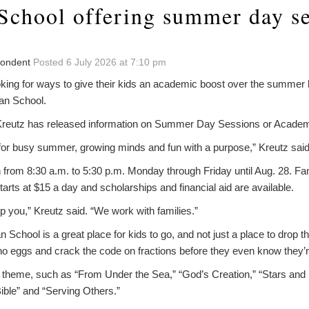
 School offering summer day se
pondent
Posted 6 July 2026 at 7:10 pm
ing for ways to give their kids an academic boost over the summer h
an School.
Kreutz has released information on Summer Day Sessions or Academi
 for busy summer, growing minds and fun with a purpose,” Kreutz said
n from 8:30 a.m. to 5:30 p.m. Monday through Friday until Aug. 28. Fa
arts at $15 a day and scholarships and financial aid are available.
op you,” Kreutz said. “We work with families.”
n School is a great place for kids to go, and not just a place to drop t
ino eggs and crack the code on fractions before they even know they’
 theme, such as “From Under the Sea,” “God’s Creation,” “Stars and
ible” and “Serving Others.”