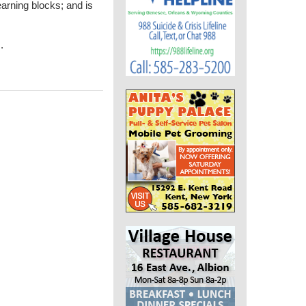
earning blocks; and is
m
.