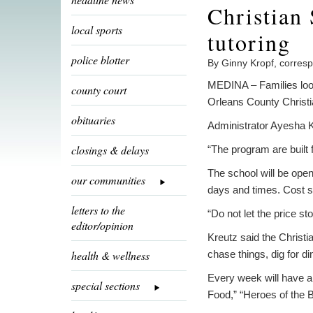
Christian
local sports
tutoring
police blotter
By Ginny Kropf, corres
MEDINA – Families look
county court
Orleans County Christi
obituaries
Administrator Ayesha 
closings & delays
“The program are built
The school will be ope
our communities
days and times. Cost st
letters to the
“Do not let the price st
editor/opinion
Kreutz said the Christia
health & wellness
chase things, dig for d
Every week will have a
special sections
Food,” “Heroes of the B