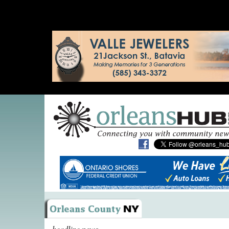
headline news