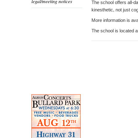
legal/meeting notices
The school offers all-d
kinesthetic, not just cog
More information is ava
The school is located 