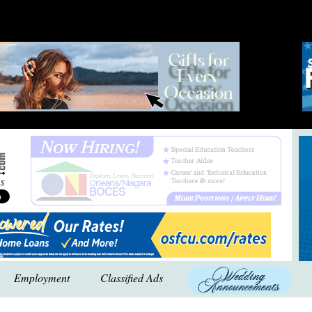
Employment
Classified Ads