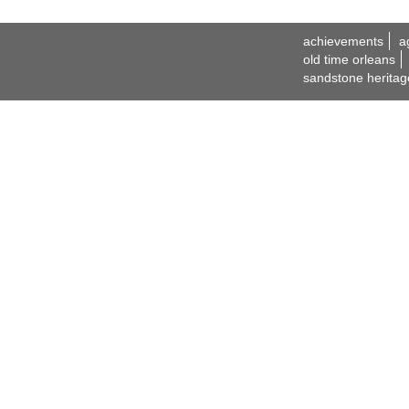
achievements
a
old time orleans
sandstone heritag