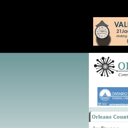
headline news