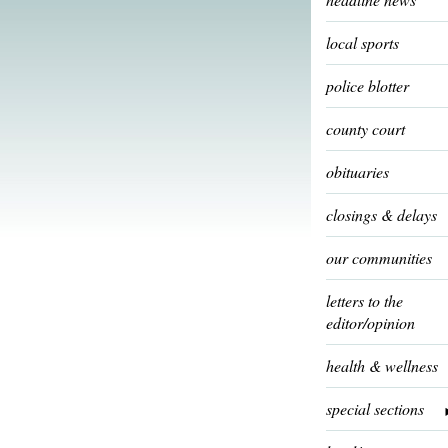
local sports
police blotter
county court
obituaries
closings & delays
our communities
letters to the
editor/opinion
health & wellness
special sections