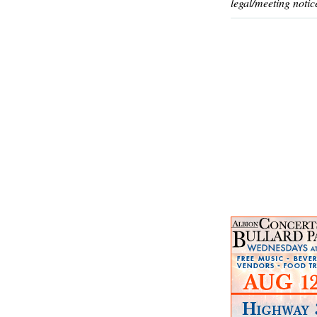
legal/meeting notic