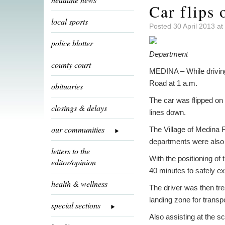
Car flips
local sports
Posted 30 April 2013 a
police blotter
Department
county court
MEDINA – While driving 
Road at 1 a.m.
obituaries
The car was flipped on t
closings & delays
lines down.
our communities
The Village of Medina 
departments were also r
letters to the
With the positioning of 
editor/opinion
40 minutes to safely ext
health & wellness
The driver was then tre
landing zone for trans
special sections
Also assisting at the s