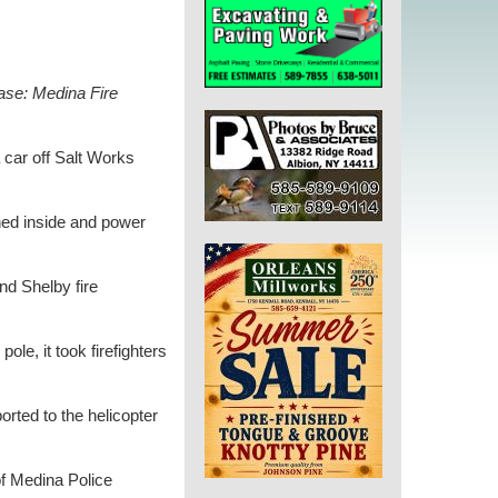
ase: Medina Fire
 car off Salt Works
nned inside and power
d Shelby fire
ole, it took firefighters
rted to the helicopter
of Medina Police