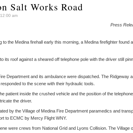
 on Salt Works Road
t 12:00 am
Press Rele
to the Medina firehall early this morning, a Medina firefighter found a
o its roof against a sheared off telephone pole with the driver still pi
Fire Department and its ambulance were dispatched. The Ridgeway an
esponded to the scene with their hydraulic tools.
the patient inside the crushed vehicle and the position of the telephone p
ricate the driver.
ated by the Village of Medina Fire Department paramedics and transpo
port to ECMC by Mercy Flight WNY.
cene were crews from National Grid and Lyons Collision. The Village 