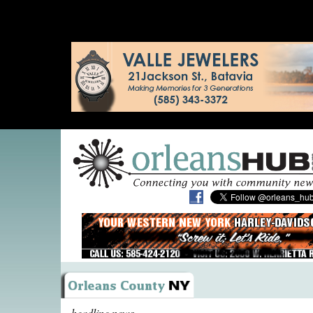
headline news