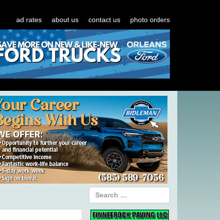
ad rates
about us
contact us
photo orders