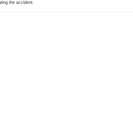
ting the accident.