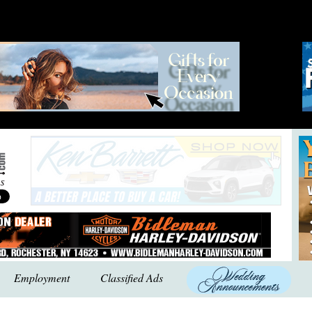
Employment
Classified Ads