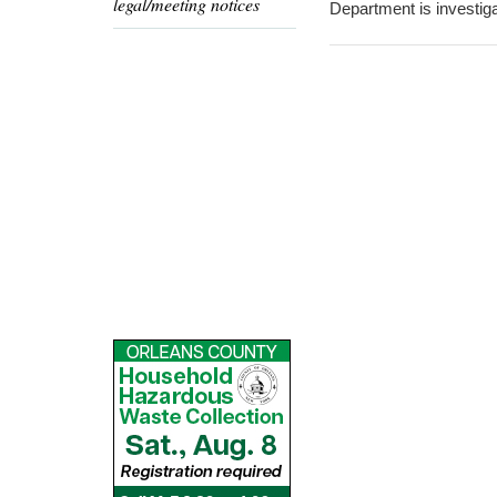
legal/meeting notices
Department is investiga