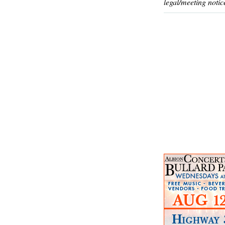
legal/meeting notic