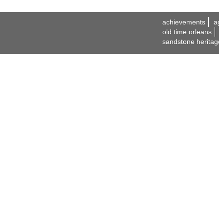
achievements
a
old time orleans
sandstone heritag