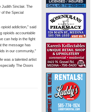
 Judith Sinclair. The
of the Special
pioid addiction,” said
g opioids accountable
 can help in the fight
hat the message has
oids in our community.”
e was a talented artist
 especially The Doors