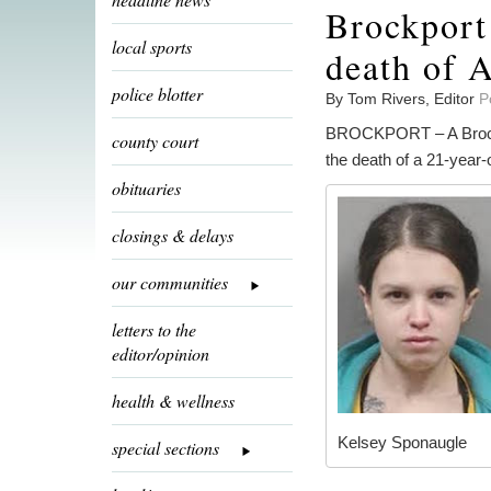
Brockport
local sports
death of 
police blotter
By Tom Rivers, Editor
P
BROCKPORT – A Brockpo
county court
the death of a 21-year-
obituaries
closings & delays
our communities
letters to the
editor/opinion
health & wellness
Kelsey Sponaugle
special sections