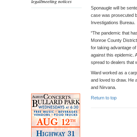
legal/meeting notices
Sponaugle will be sente
case was prosecuted by
Investigations Bureau.
“The pandemic that has
Monroe County District
for taking advantage of
against this epidemic.
spread to dealers that 
Ward worked as a carpet
and loved to draw. He a
and Nirvana.
Return to top