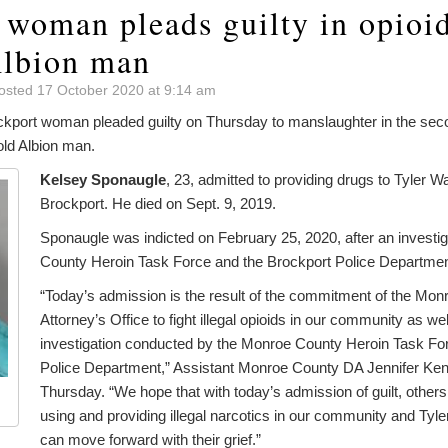
 woman pleads guilty in opioid
Albion man
osted 17 October 2020 at 9:14 am
rt woman pleaded guilty on Thursday to manslaughter in the seco
old Albion man.
Kelsey Sponaugle
, 23, admitted to providing drugs to Tyler W
Brockport. He died on Sept. 9, 2019.
Sponaugle was indicted on February 25, 2020, after an investi
County Heroin Task Force and the Brockport Police Departmen
“Today’s admission is the result of the commitment of the Monr
Attorney’s Office to fight illegal opioids in our community as we
investigation conducted by the Monroe County Heroin Task Fo
Police Department,” Assistant Monroe County DA Jennifer Ke
Thursday. “We hope that with today’s admission of guilt, others 
using and providing illegal narcotics in our community and Tyle
can move forward with their grief.”