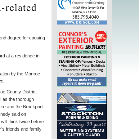
-related
nd degree for causing
ard at a residence in
gation by the Monroe
t.
oe County District
ll as the thorough
rce and the Brockport
nnedy said on
will think twice before
r’s friends and family