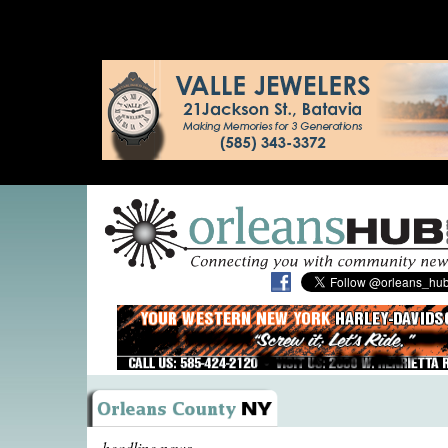
headline news