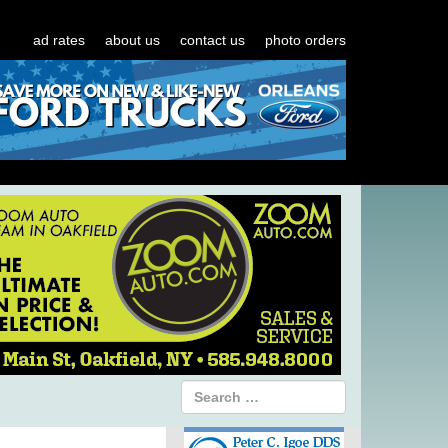
ad rates
about us
contact us
photo orders