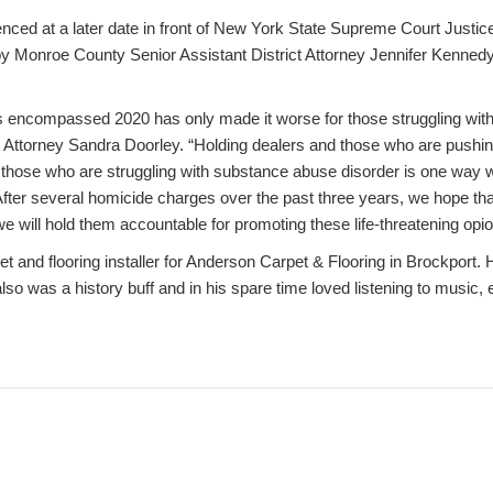
nced at a later date in front of New York State Supreme Court Justice
 Monroe County Senior Assistant District Attorney Jennifer Kennedy 
 encompassed 2020 has only made it worse for those struggling with o
 Attorney Sandra Doorley. “Holding dealers and those who are pushin
 those who are struggling with substance abuse disorder is one way we
 After several homicide charges over the past three years, we hope t
we will hold them accountable for promoting these life-threatening opi
 and flooring installer for Anderson Carpet & Flooring in Brockport. H
lso was a history buff and in his spare time loved listening to music,