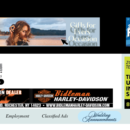
Employment
Classified Ads