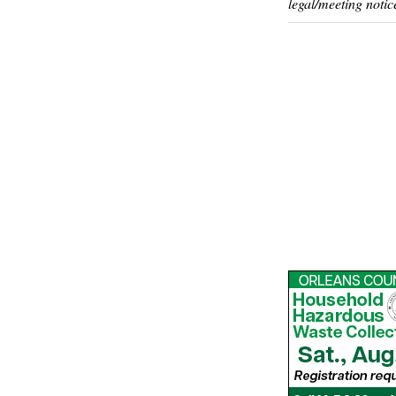
legal/meeting notic