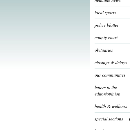
local sports
police blotter
county court
obituaries
closings & delays
our communities
letters to the
editor/opinion
health & wellness
special sections