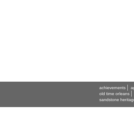
achievements
a
old time orleans
sandstone heritag