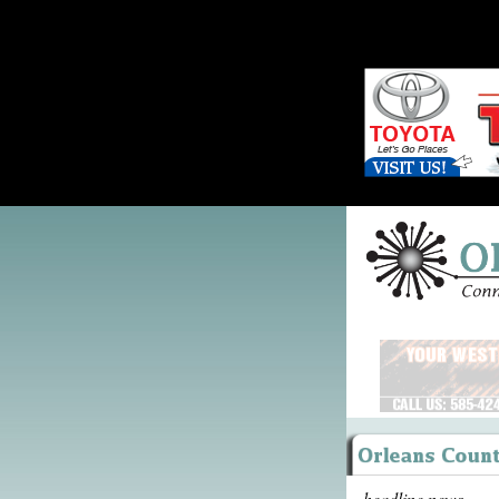
headline news