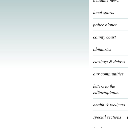
local sports
police blotter
county court
obituaries
closings & delays
our communities
letters to the
editor/opinion
health & wellness
special sections