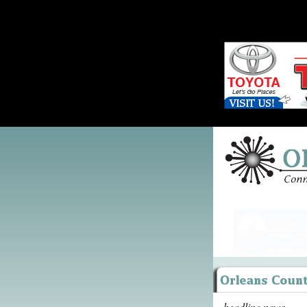
headline news