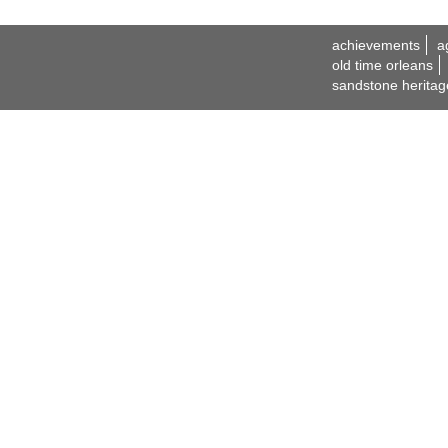
achievements
a
old time orleans
sandstone heritag