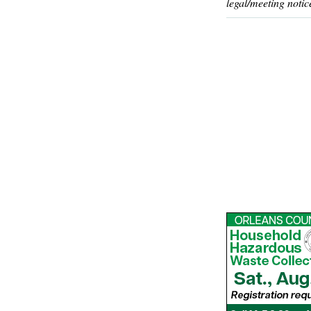
legal/meeting notic