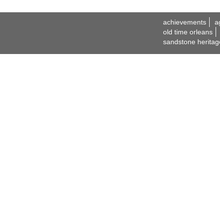
achievements
a
old time orleans
sandstone heritag