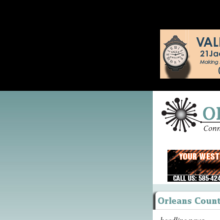
headline news