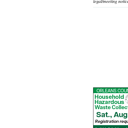
legal/meeting notic