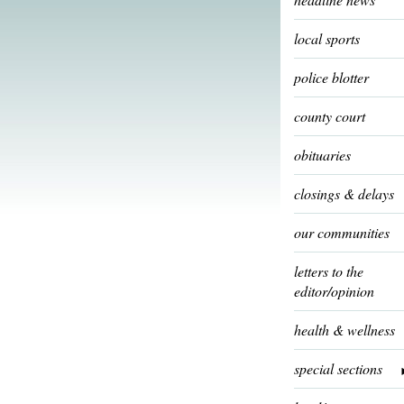
local sports
police blotter
county court
obituaries
closings & delays
our communities
letters to the
editor/opinion
health & wellness
special sections