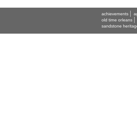
achievements
a
old time orleans
sandstone heritag