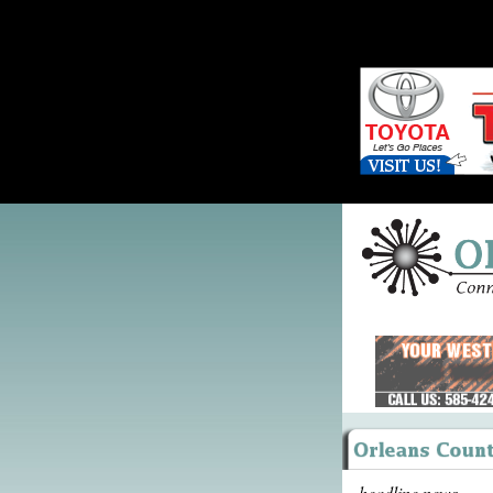
headline news