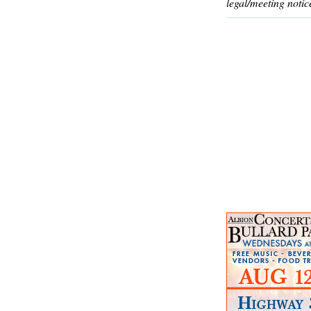
legal/meeting notic