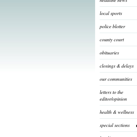
local sports
police blotter
county court
obituaries
closings & delays
our communities
letters to the
editor/opinion
health & wellness
special sections