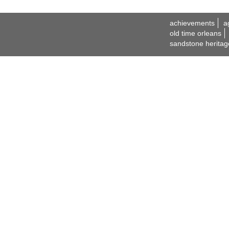
achievements
a
old time orleans
sandstone heritag