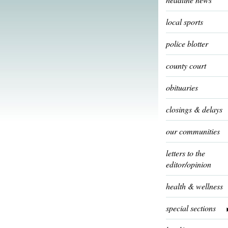
local sports
police blotter
county court
obituaries
closings & delays
our communities
letters to the
editor/opinion
health & wellness
special sections