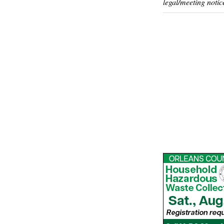
legal/meeting notic