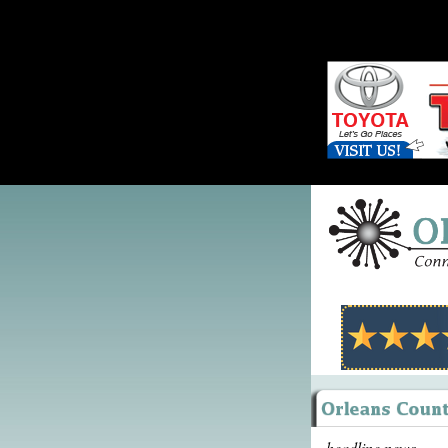
headline news