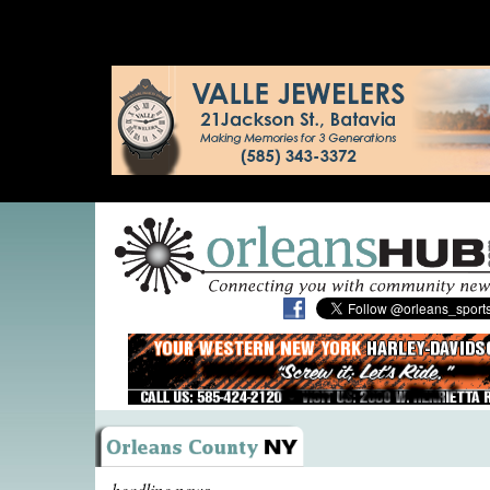
headline news