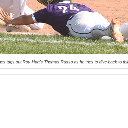
es tags out Roy-Hart’s Thomas Russo as he tries to dive back to thi