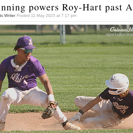
 inning powers Roy-Hart past A
ts Writer
Posted 11 May 2023 at 7:17 pm