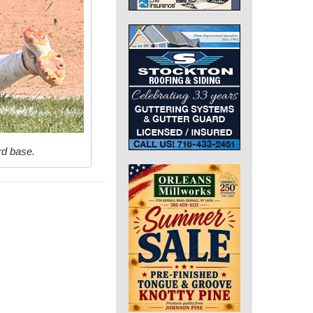
rd base.