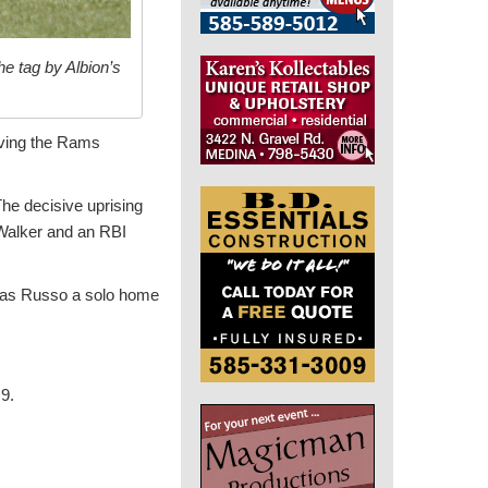
e tag by Albion’s
roving the Rams
The decisive uprising
Walker and an RBI
omas Russo a solo home
 9.