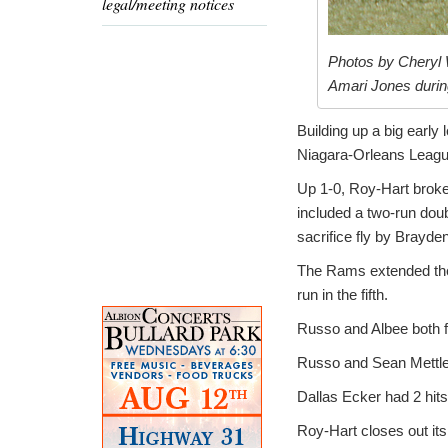
legal/meeting notices
Photos by Cheryl 
Amari Jones durin
Building up a big early
Niagara-Orleans League
Up 1-0, Roy-Hart broke 
included a two-run do
sacrifice fly by Brayde
The Rams extended the 
run in the fifth.
Russo and Albee both fi
Russo and Sean Mettler 
Dallas Ecker had 2 hits
Roy-Hart closes out it