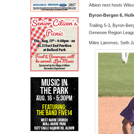
Albion next hosts Wils
Byron-Bergen 6, Holl
Trailing 5-3, Byron-Berg
Genesee Region Leag
Miles Lammes, Seth Jan