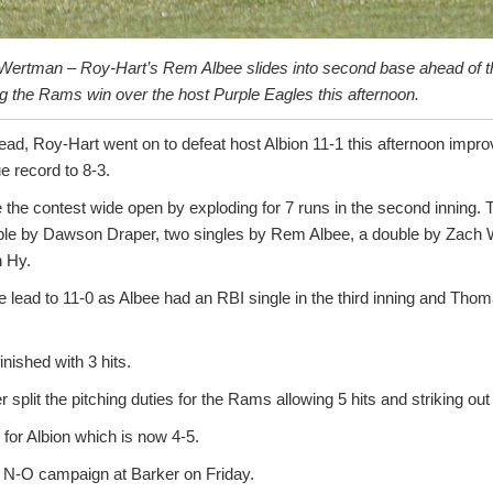
Wertman – Roy-Hart’s Rem Albee slides into second base ahead of th
g the Rams win over the host Purple Eagles this afternoon.
 lead, Roy-Hart went on to defeat host Albion 11-1 this afternoon imp
 record to 8-3.
the contest wide open by exploding for 7 runs in the second inning. 
uble by Dawson Draper, two singles by Rem Albee, a double by Zach 
n Hy.
lead to 11-0 as Albee had an RBI single in the third inning and Th
nished with 3 hits.
split the pitching duties for the Rams allowing 5 hits and striking out
 for Albion which is now 4-5.
s N-O campaign at Barker on Friday.