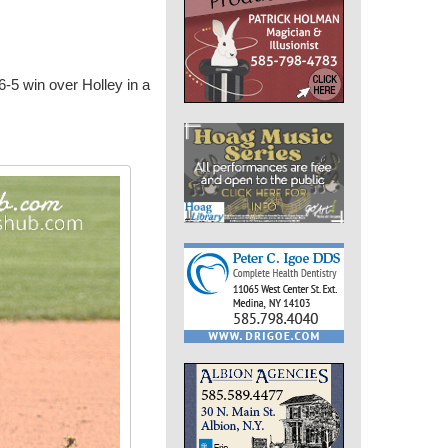
 6-5 win over Holley in a