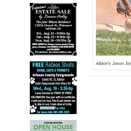
Albion’s Javon Jon