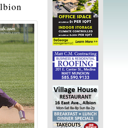
lbion