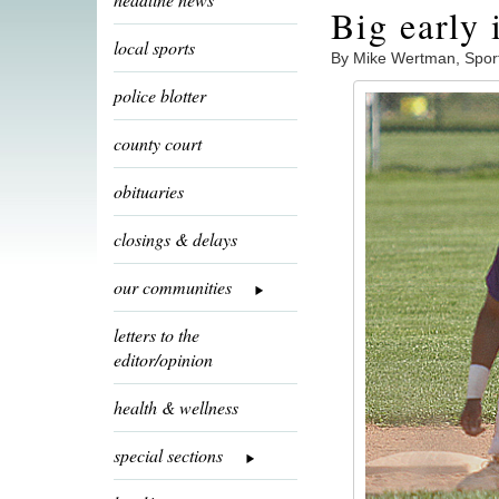
Big early
local sports
By Mike Wertman, Spor
police blotter
county court
obituaries
closings & delays
our communities
letters to the
editor/opinion
health & wellness
special sections