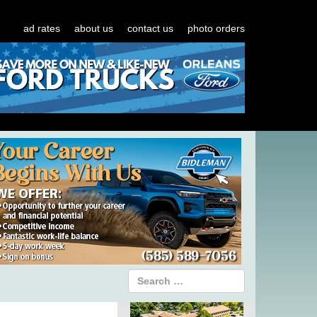
ad rates
about us
contact us
photo orders