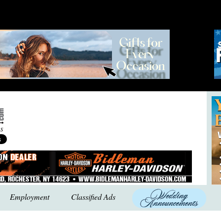
Employment
Classified Ads