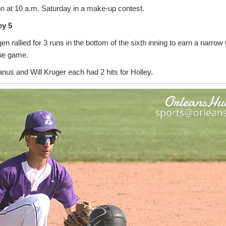
on at 10 a.m. Saturday in a make-up contest.
ey 5
en rallied for 3 runs in the bottom of the sixth inning to earn a narrow
ue game.
us and Will Kruger each had 2 hits for Holley.