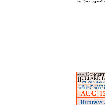
legal/meeting notic