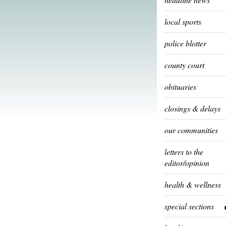
local sports
police blotter
county court
obituaries
closings & delays
our communities
letters to the
editor/opinion
health & wellness
special sections