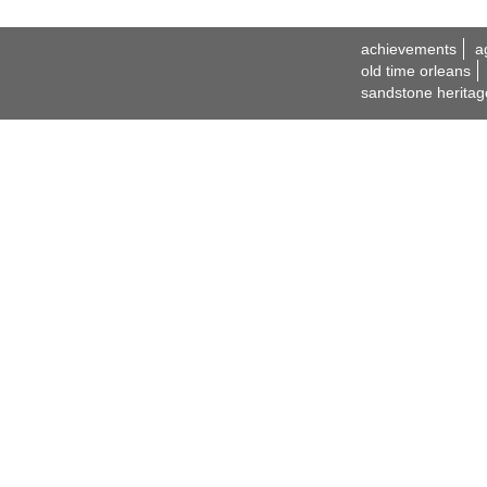
achievements
a
old time orleans
sandstone heritag