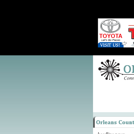
headline news