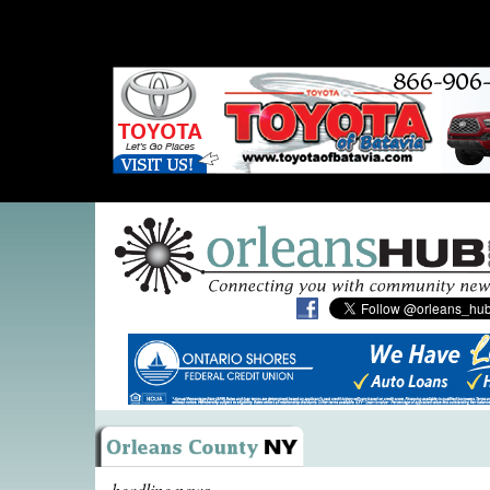
headline news