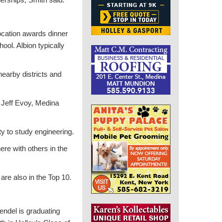
vocation awards dinner
ool. Albion typically
nearby districts and
d Jeff Evoy, Medina
y to study engineering.
here with others in the
are also in the Top 10.
endel is graduating