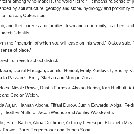
term among wine-makers, the word “Terroir.” It means “a sense of p
fluenced by soil structure, geology and slope, hydrology and proximity 
n to the sun, Oakes said.
ir, and their parents and families, town and community, teachers and 
udents’ identity.
rm the fingerprint of which you will leave on this world,” Oakes said. 
 sense of place.”
red from each school district:
kburn, Daniel Flanagan, Jennifer Hendel, Emily Kordovich, Shelby K
dia Passarell, Emily Skehan and Morgan Zona.
les, Nicole Browe, Dustin Furness, Alyssa Hering, Kari Hurlbutt, All
k and Caelan Welch.
ia Aajan, Hannah Albone, Tiffani Durow, Justin Edwards, Abigail Fel
, Heather Mufford, Jacon Wachob and Ashley Woodworth.
in, Scott Barber, Alicia Cochrane, Anthony Levesque, Elizabeth Me
w Prawel, Barry Rogenmoser and James Soha.