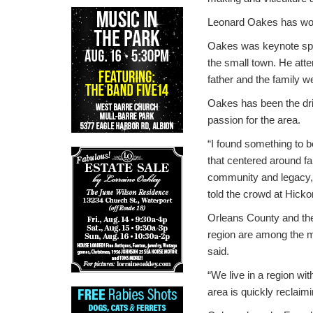
Leonard Oakes has won
Oakes was keynote spea
the small town. He att
father and the family 
Oakes has been the drivi
passion for the area.
“I found something to b
that centered around fa
community and legacy
told the crowd at Hicko
Orleans County and th
region are among the mo
said.
“We live in a region wi
area is quickly reclaimi