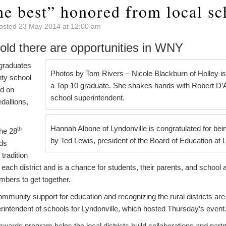
he best” honored from local sc
osted 23 May 2014 at 12:00 am
old there are opportunities in WNY
graduates
Photos by Tom Rivers – Nicole Blackburn of Holley is
nty school
a Top 10 graduate. She shakes hands with Robert D’A
ed on
school superintendent.
dallions,
Hannah Albone of Lyndonville is congratulated for bei
th
he 28
by Ted Lewis, president of the Board of Education at L
ds
tradition
each district and is a chance for students, their parents, and school 
bers to get together.
 community support for education and recognizing the rural districts are
rintendent of schools for Lyndonville, which hosted Thursday’s event
wards program helps the local districts build collaborations and part