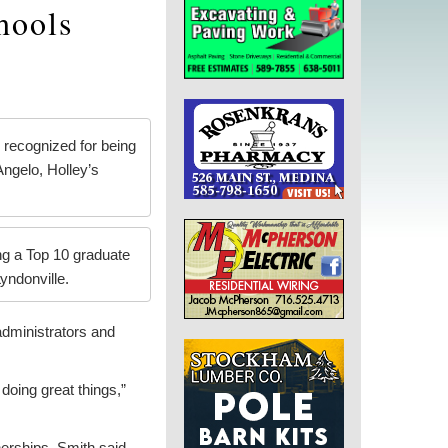
hools
 recognized for being
ngelo, Holley’s
ng a Top 10 graduate
yndonville.
administrators and
 doing great things,”
.
nerships, Smith said.