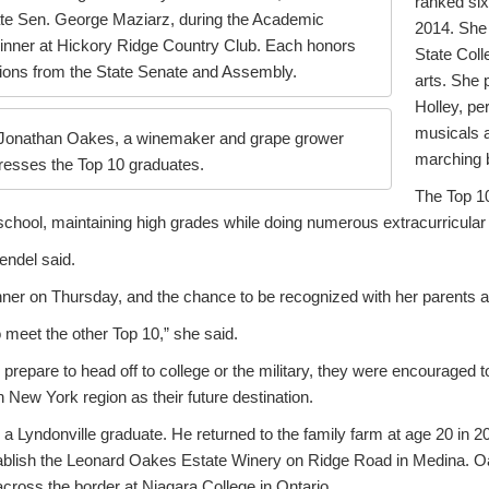
ranked six
tate Sen. George Maziarz, during the Academic
2014. She 
nner at Hickory Ridge Country Club. Each honors
State Colle
tions from the State Senate and Assembly.
arts. She 
Holley, pe
musicals 
 Jonathan Oakes, a winemaker and grape grower
marching 
dresses the Top 10 graduates.
The Top 10
 school, maintaining high grades while doing numerous extracurricular a
Hendel said.
nner on Thursday, and the chance to be recognized with her parents a
o meet the other Top 10,” she said.
prepare to head off to college or the military, they were encouraged to 
ew York region as their future destination.
a Lyndonville graduate. He returned to the family farm at age 20 in 
ablish the Leonard Oakes Estate Winery on Ridge Road in Medina. O
across the border at Niagara College in Ontario.