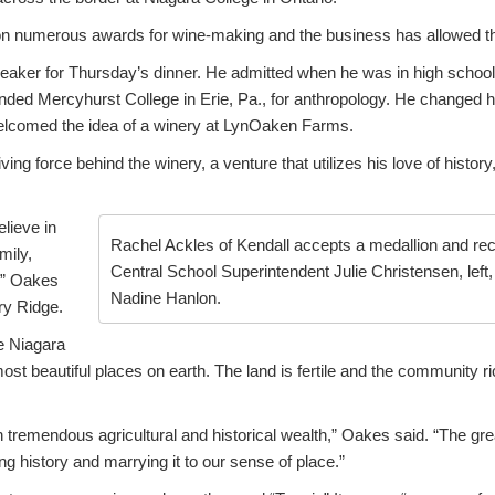
 numerous awards for wine-making and the business has allowed the 
ker for Thursday’s dinner. He admitted when he was in high school
ended Mercyhurst College in Erie, Pa., for anthropology. He changed 
welcomed the idea of a winery at LynOaken Farms.
ng force behind the winery, a venture that utilizes his love of history
elieve in
Rachel Ackles of Kendall accepts a medallion and rec
mily,
Central School Superintendent Julie Christensen, lef
,” Oakes
Nadine Hanlon.
ry Ridge.
e Niagara
st beautiful places on earth. The land is fertile and the community r
th tremendous agricultural and historical wealth,” Oakes said. “The 
ng history and marrying it to our sense of place.”