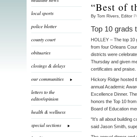
“Best of t
local sports
By Tom Rivers, Editor
P
police blotter
Top 10 grads t
county court
HOLLEY – The top 10 
from four Orleans Cou
obituaries
districts were celebrat
Thursday and given me
closings & delays
certificates and praise.
our communities
Hickory Ridge hosted t
annual Academic Awar
letters to the
Excellence Dinner. The 
editor/opinion
honors the Top 10 from 
Board of Education mem
health & wellness
“It’s all about building
special sections
said Jason Smith, supe
The annual dinner and a