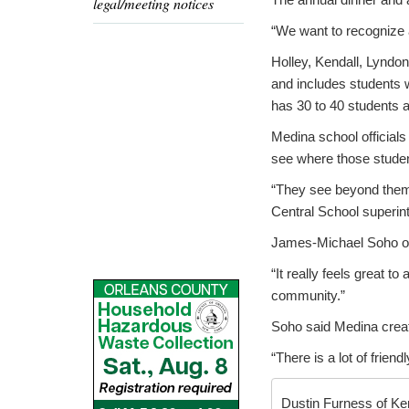
legal/meeting notices
“We want to recognize a
Holley, Kendall, Lyndon
and includes students w
has 30 to 40 students at
Medina school officials
see where those students
“They see beyond themse
Central School superin
James-Michael Soho of 
“It really feels great t
community.”
Soho said Medina create
“There is a lot of friend
Dustin Furness of Ken