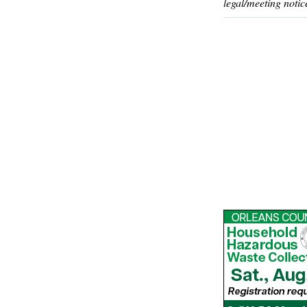
legal/meeting notic