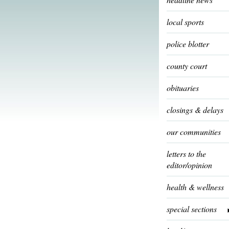
local sports
police blotter
county court
obituaries
closings & delays
our communities
letters to the
editor/opinion
health & wellness
special sections