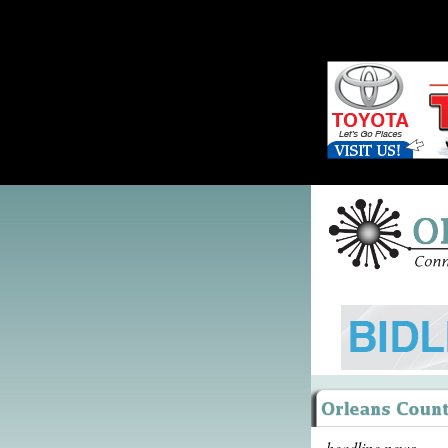
headline news