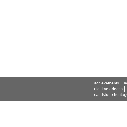
achievements
a
old time orleans
sandstone heritag