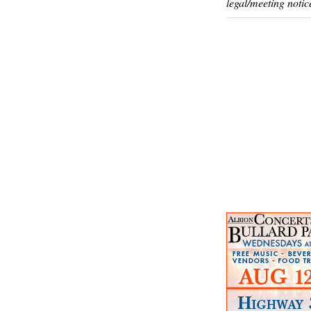
legal/meeting notic