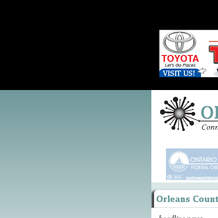
headline news