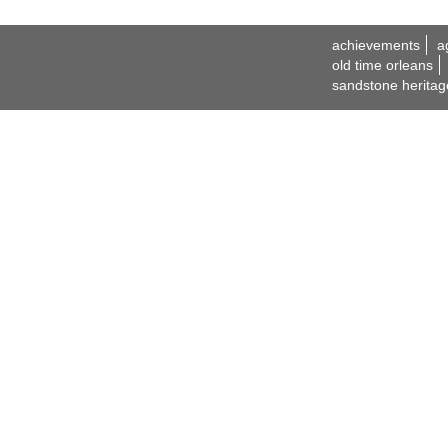
achievements
a
old time orleans
sandstone heritag