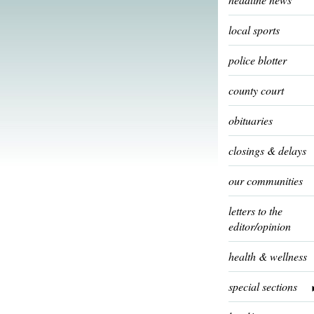
local sports
police blotter
county court
obituaries
closings & delays
our communities
letters to the
editor/opinion
health & wellness
special sections