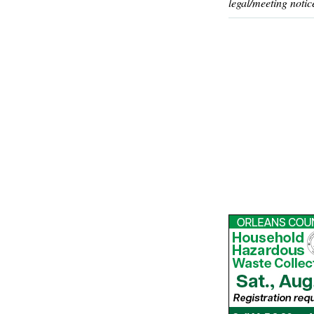
legal/meeting notic