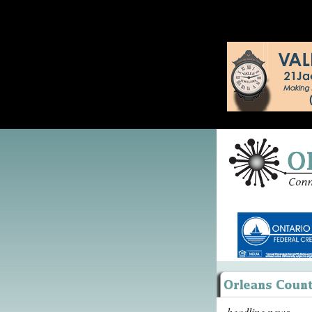
headline news