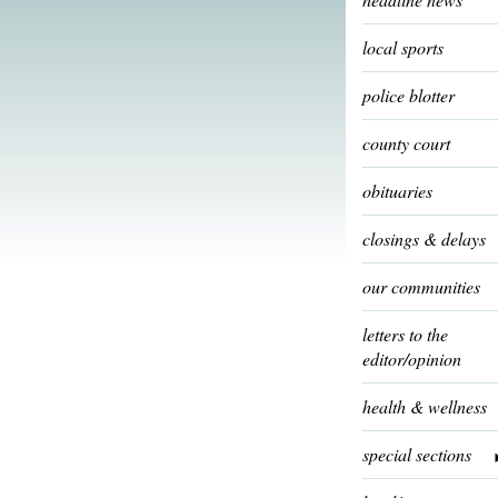
local sports
police blotter
county court
obituaries
closings & delays
our communities
letters to the
editor/opinion
health & wellness
special sections