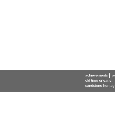
achievements
a
old time orleans
sandstone heritag