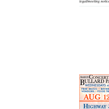
legal/meeting notic