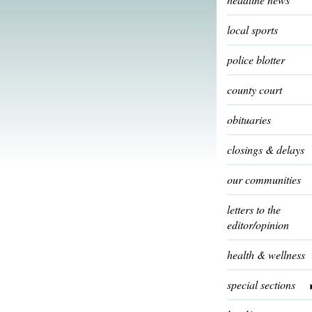
local sports
police blotter
county court
obituaries
closings & delays
our communities
letters to the
editor/opinion
health & wellness
special sections