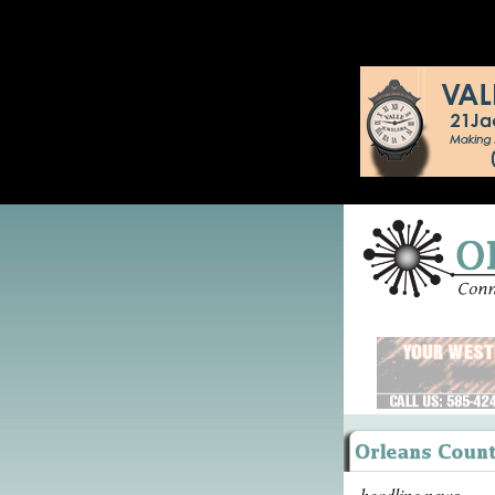
headline news