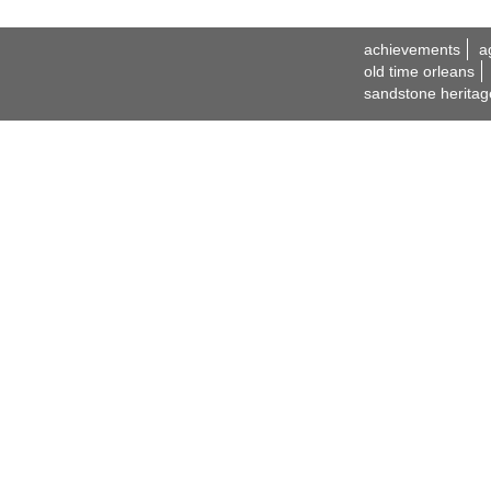
achievements
a
old time orleans
sandstone heritag