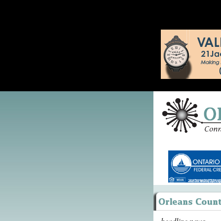
headline news