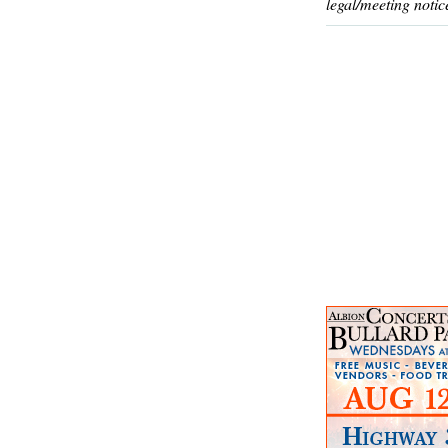
legal/meeting notic