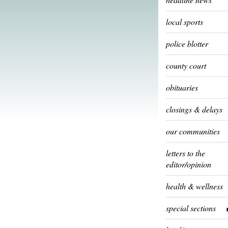
local sports
police blotter
county court
obituaries
closings & delays
our communities
letters to the
editor/opinion
health & wellness
special sections