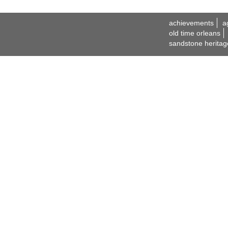
achievements
a
old time orleans
sandstone heritag