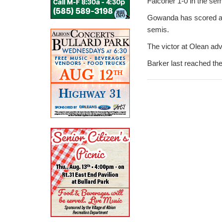
Falconer 1-0 in the sem
Gowanda has scored a pa
semis.
The victor at Olean adv
Barker last reached the