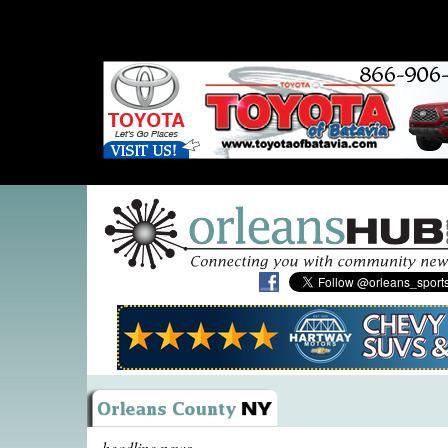
headline news