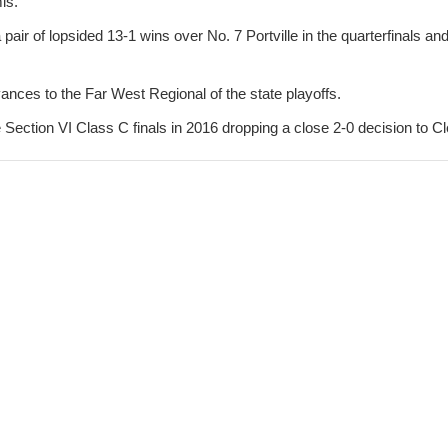
is.
ir of lopsided 13-1 wins over No. 7 Portville in the quarterfinals an
ances to the Far West Regional of the state playoffs.
 Section VI Class C finals in 2016 dropping a close 2-0 decision to Cl