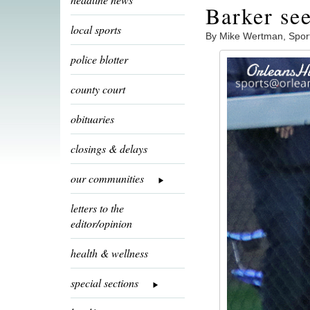
Barker see
local sports
By Mike Wertman, Spor
police blotter
county court
obituaries
closings & delays
our communities
letters to the
editor/opinion
health & wellness
special sections