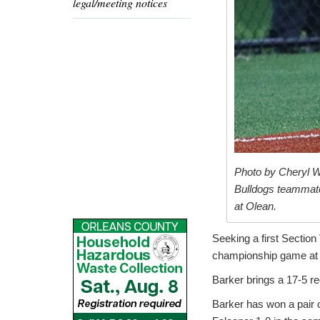
legal/meeting notices
Photo by Cheryl W
Bulldogs teammate
at Olean.
Seeking a first Section
championship game at 5
Barker brings a 17-5 re
Barker has won a pair o