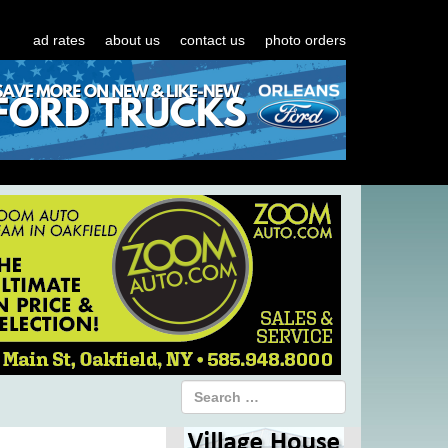
ad rates
about us
contact us
photo orders