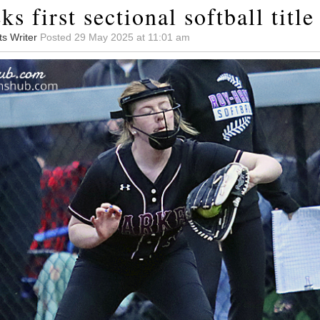
ks first sectional softball title
ts Writer
Posted 29 May 2025 at 11:01 am