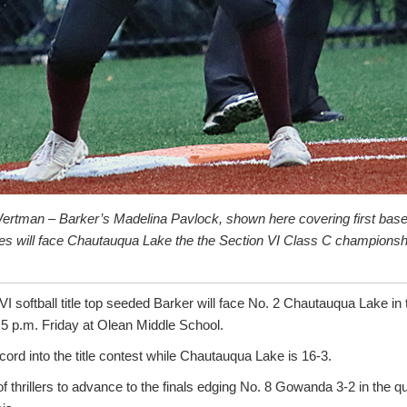
ertman – Barker’s Madelina Pavlock, shown here covering first base
s will face Chautauqua Lake the the Section VI Class C champions
 VI softball title top seeded Barker will face No. 2 Chautauqua Lake in
 p.m. Friday at Olean Middle School.
cord into the title contest while Chautauqua Lake is 16-3.
f thrillers to advance to the finals edging No. 8 Gowanda 3-2 in the qu