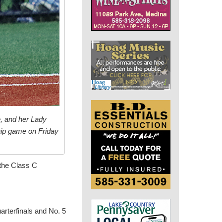
, and her Lady
hip game on Friday
 the Class C
arterfinals and No. 5