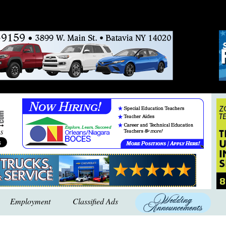
Employment
Classified Ads