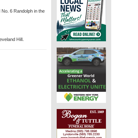
d No. 6 Randolph in the
eveland Hill.