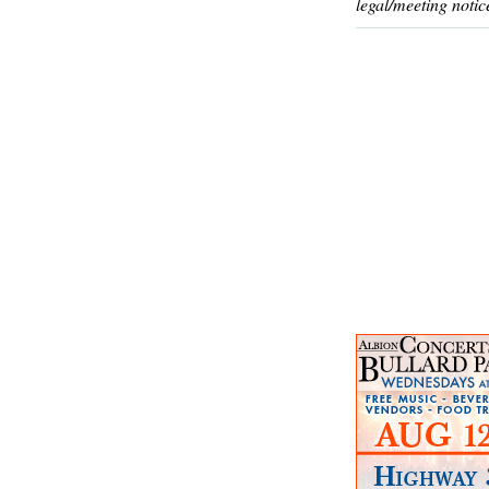
legal/meeting notic