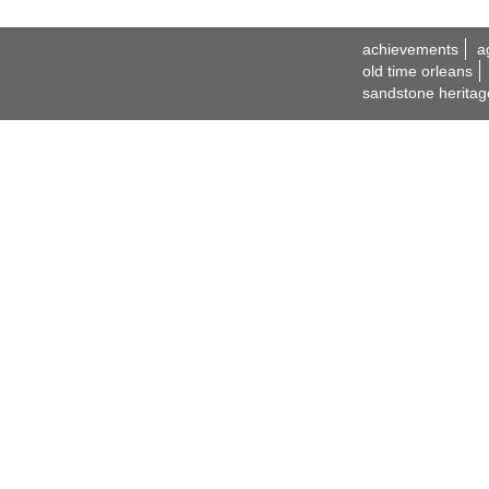
achievements
a
old time orleans
sandstone heritag