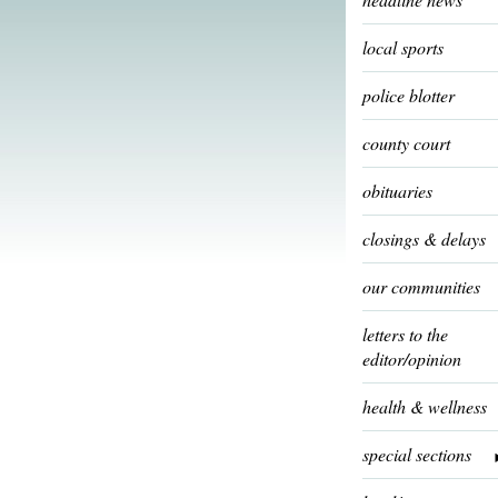
local sports
police blotter
county court
obituaries
closings & delays
our communities
letters to the
editor/opinion
health & wellness
special sections