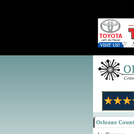
headline news