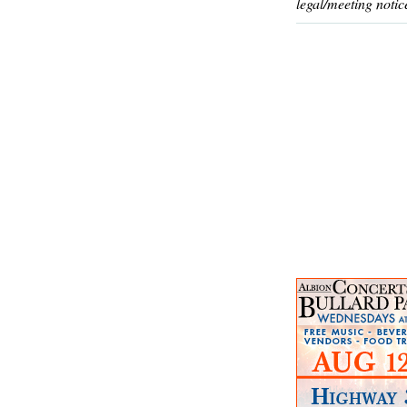
legal/meeting notic