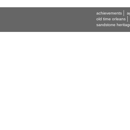
achievements
a
old time orleans
sandstone heritag