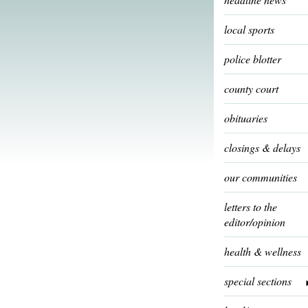
local sports
police blotter
county court
obituaries
closings & delays
our communities
letters to the
editor/opinion
health & wellness
special sections