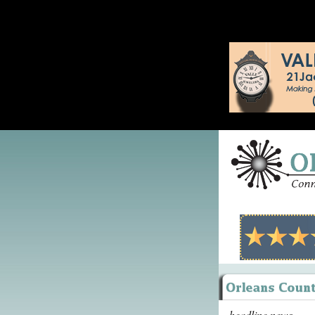
headline news