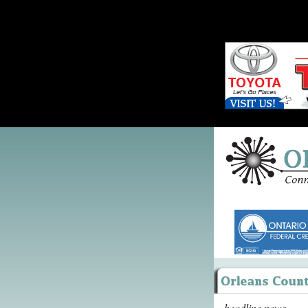
headline news