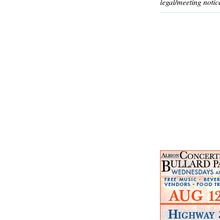
legal/meeting notic