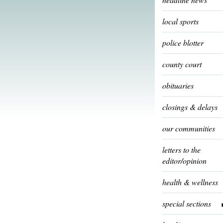
local sports
police blotter
county court
obituaries
closings & delays
our communities
letters to the
editor/opinion
health & wellness
special sections