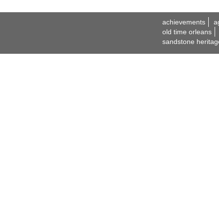
achievements
a
old time orleans
sandstone heritag