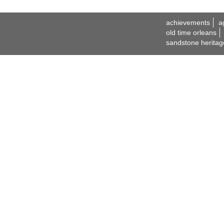
achievements
a
old time orleans
sandstone heritag