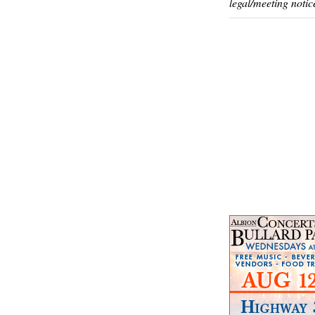
legal/meeting notic