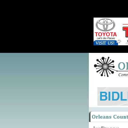
headline news