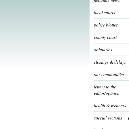
local sports
police blotter
county court
obituaries
closings & delays
our communities
letters to the
editor/opinion
health & wellness
special sections