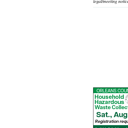
legal/meeting notic