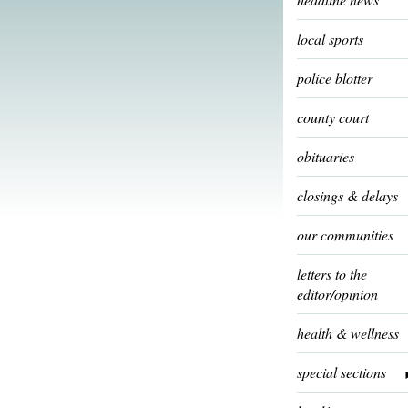
local sports
police blotter
county court
obituaries
closings & delays
our communities
letters to the
editor/opinion
health & wellness
special sections