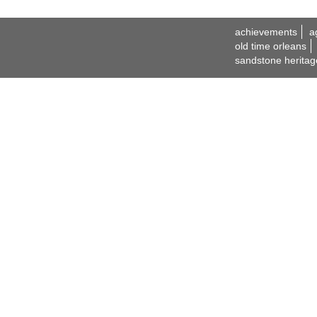
achievements
a
old time orleans
sandstone heritag