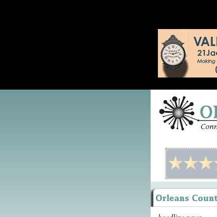
headline news