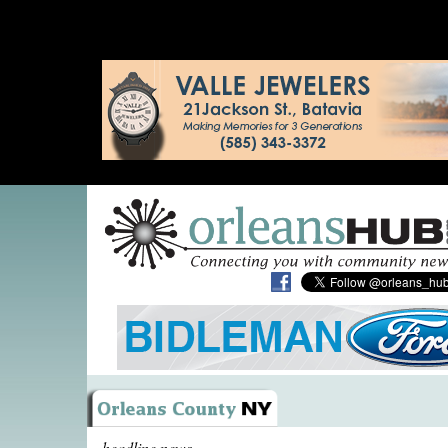
headline news