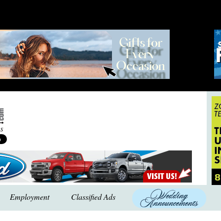
Employment
Classified Ads