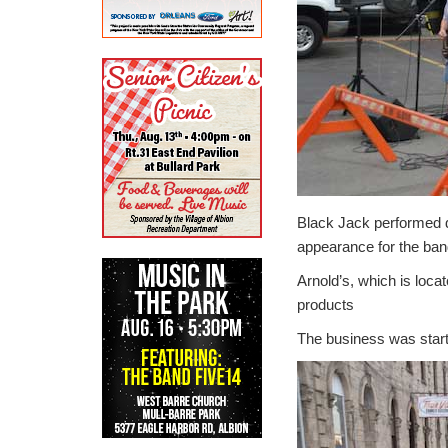
Black Jack performed d
appearance for the ban
Arnold’s, which is loc
products
The business was start