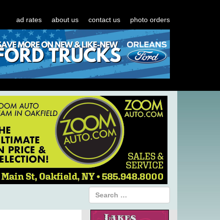
ad rates
about us
contact us
photo orders