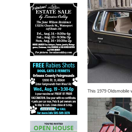
This 1979 Oldsmobile w