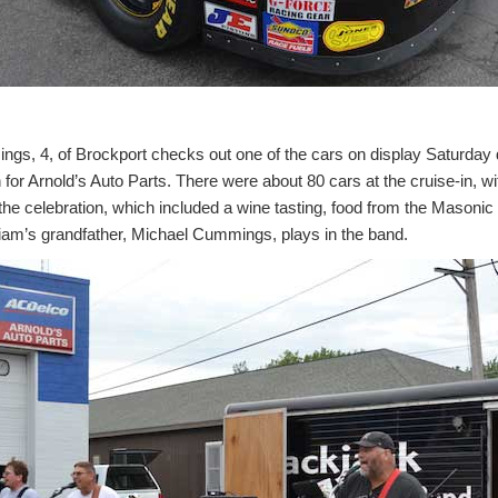
, 4, of Brockport checks out one of the cars on display Saturday 
 for Arnold’s Auto Parts. There were about 80 cars at the cruise-in, w
 the celebration, which included a wine tasting, food from the Mason
iam’s grandfather, Michael Cummings, plays in the band.