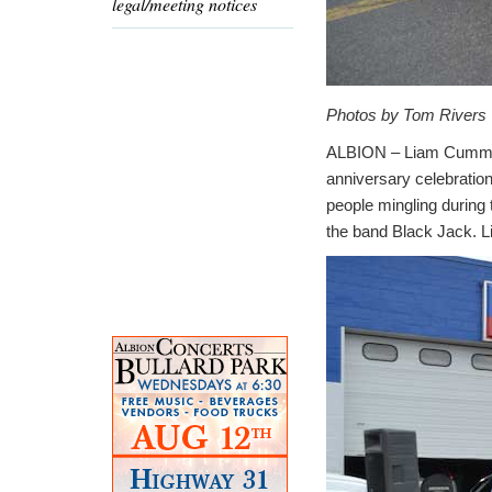
legal/meeting notices
Photos by Tom Rivers
ALBION – Liam Cummings
anniversary celebration
people mingling during
the band Black Jack. L