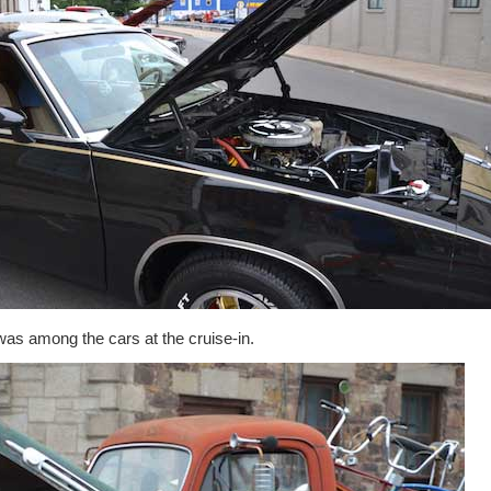
as among the cars at the cruise-in.