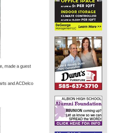
ee, made a guest
 Parts and ACDelco