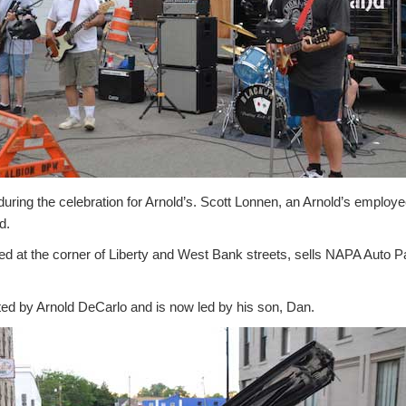
uring the celebration for Arnold’s. Scott Lonnen, an Arnold’s employ
d.
ated at the corner of Liberty and West Bank streets, sells NAPA Auto
ed by Arnold DeCarlo and is now led by his son, Dan.