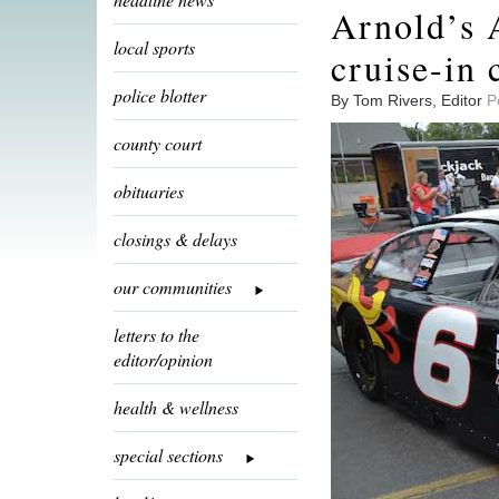
Arnold’s A
local sports
cruise-in 
police blotter
By Tom Rivers, Editor
P
county court
obituaries
closings & delays
our communities
letters to the
editor/opinion
health & wellness
special sections