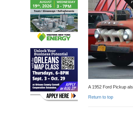
A 1952 Ford Pickup als
Return to top