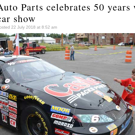
uto Parts celebrates 50 years 
car show
osted 22 July 2018 at 8:52 am