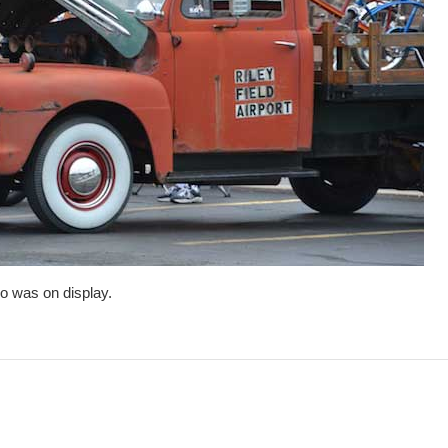
o was on display.