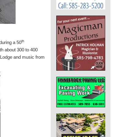
th
during a 50
ith about 300 to 400
ic Lodge and music from