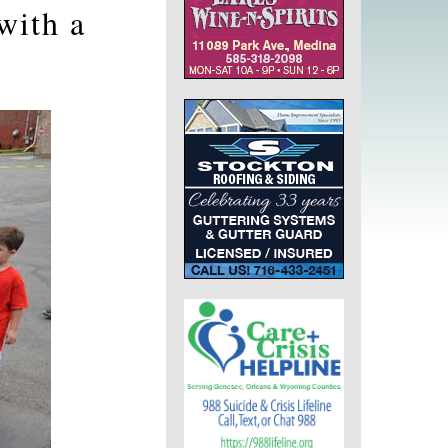
with a