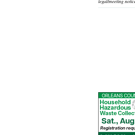
legal/meeting notic