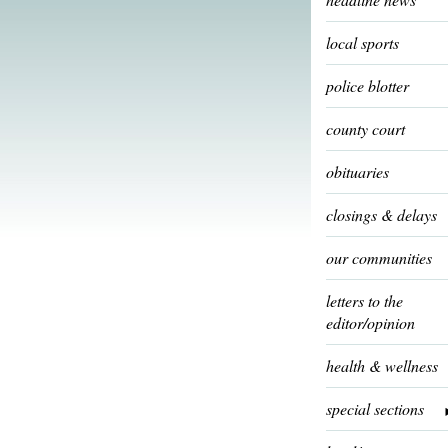
local sports
police blotter
county court
obituaries
closings & delays
our communities
letters to the
editor/opinion
health & wellness
special sections