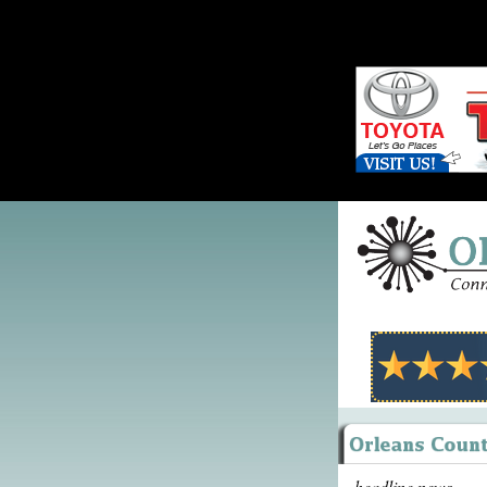
headline news