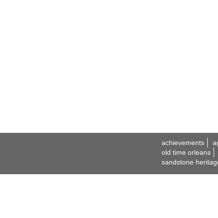
achievements
a
old time orleans
sandstone heritag