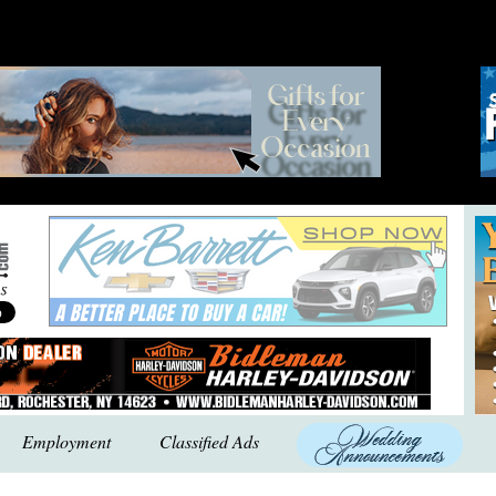
Employment
Classified Ads