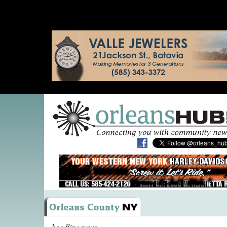
headline news