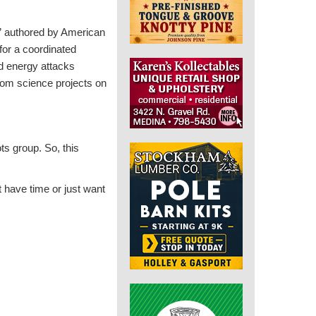
” authored by American
 for a coordinated
d energy attacks
rom science projects on
ts group. So, this
t have time or just want