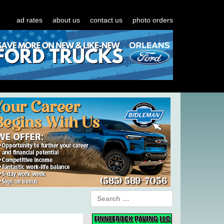
ad rates
about us
contact us
photo orders