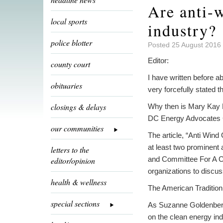
Are anti-w
local sports
industry?
police blotter
Posted 25 August 2016 
Editor:
county court
I have written before a
obituaries
very forcefully stated
closings & delays
Why then is Mary Kay Ba
DC Energy Advocates C
our communities
The article, “Anti Win
at least two prominent 
letters to the
and Committee For A C
editor/opinion
organizations to discu
health & wellness
The American Tradition 
special sections
As Suzanne Goldenberg 
on the clean energy ind