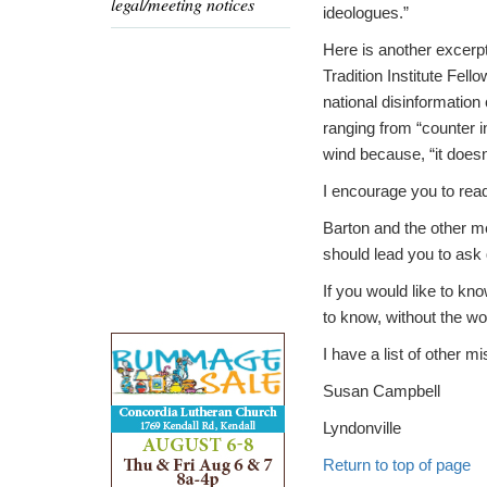
legal/meeting notices
ideologues.”
Here is another excerp
Tradition Institute Fel
national disinformatio
ranging from “counter 
wind because, “it doesn’
I encourage you to read 
Barton and the other m
should lead you to ask
If you would like to kn
to know, without the wo
I have a list of other m
Susan Campbell
Lyndonville
Return to top of page