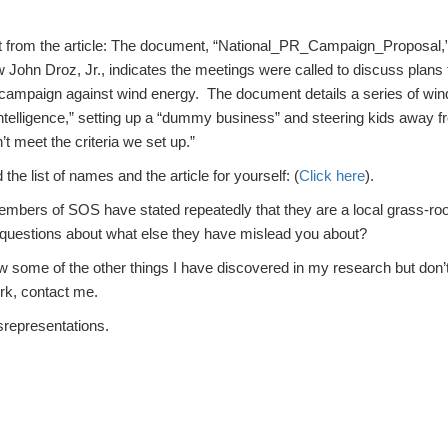
t from the article: The document, “National_PR_Campaign_Proposal,
low John Droz, Jr., indicates the meetings were called to discuss plans
n campaign against wind energy. The document details a series of win
intelligence,” setting up a “dummy business” and steering kids away f
t meet the criteria we set up.”
the list of names and the article for yourself: (
Click here
).
embers of SOS have stated repeatedly that they are a local grass-roo
 questions about what else they have mislead you about?
ow some of the other things I have discovered in my research but don’
rk, contact me.
isrepresentations.