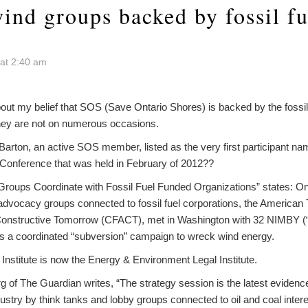
ind groups backed by fossil fu
at 2:40 am
bout my belief that SOS (Save Ontario Shores) is backed by the fossi
 they are not on numerous occasions.
rton, an active SOS member, listed as the very first participant nam
onference that was held in February of 2012??
d Groups Coordinate with Fossil Fuel Funded Organizations” states: O
advocacy groups connected to fossil fuel corporations, the American Tr
onstructive Tomorrow (CFACT), met in Washington with 32 NIMBY (“
ss a coordinated “subversion” campaign to wreck wind energy.
Institute is now the Energy & Environment Legal Institute.
of The Guardian writes, “The strategy session is the latest evidence
ustry by think tanks and lobby groups connected to oil and coal inter