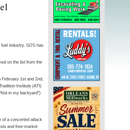
el
l fuel industry. SOS has
ed on the list from the
n February 1st and 2nd,
adition Institute (ATI)
Not in my backyard”)
 of a concerted attack
ests and free-market