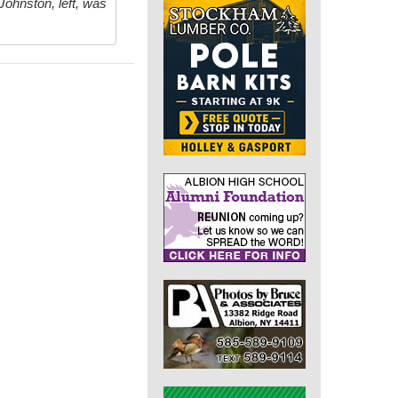
Johnston, left, was