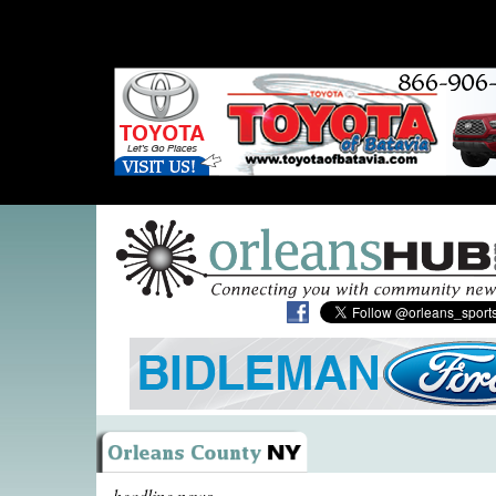
headline news