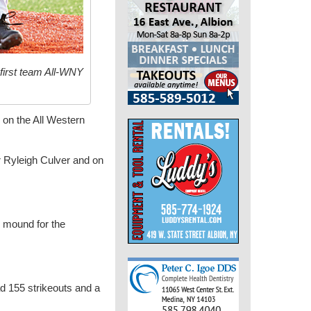
first team All-WNY
on the All Western
er Ryleigh Culver and on
e mound for the
d 155 strikeouts and a