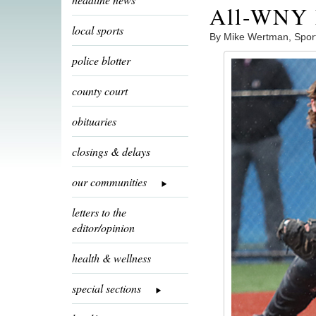
All-WNY h
local sports
By Mike Wertman, Spor
police blotter
county court
obituaries
closings & delays
our communities
letters to the
editor/opinion
health & wellness
special sections