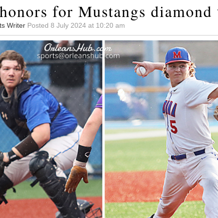
onors for Mustangs diamond 
ts Writer
Posted 8 July 2024 at 10:20 am