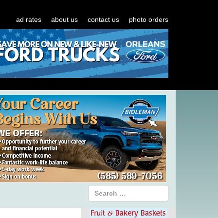
ad rates
about us
contact us
photo orders