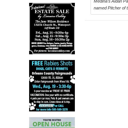
Medina’s Aidan Pap
named Pitcher of t