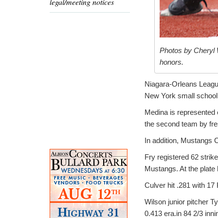
legal/meeting notices
Photos by Cheryl 
honors.
Niagara-Orleans Leagu
New York small school 
Medina is represented o
the second team by fr
In addition, Mustangs
Fry registered 62 strik
Mustangs. At the plate 
Culver hit .281 with 17
Wilson junior pitcher 
0.413 era.in 84 2/3 inni