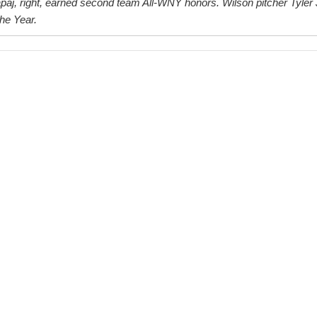
aj, right, earned second team All-WNY honors. Wilson pitcher Tyler 
he Year.