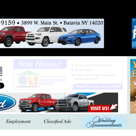
Employment
Classified Ads