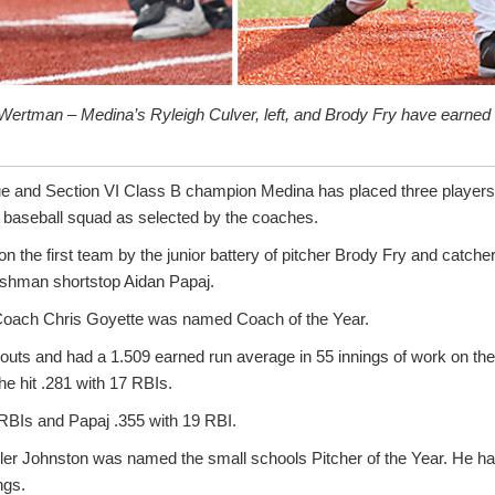
Wertman – Medina’s Ryleigh Culver, left, and Brody Fry have earned 
e and Section VI Class B champion Medina has placed three players 
baseball squad as selected by the coaches.
n the first team by the junior battery of pitcher Brody Fry and catch
eshman shortstop Aidan Papaj.
 Coach Chris Goyette was named Coach of the Year.
eouts and had a 1.509 earned run average in 55 innings of work on th
he hit .281 with 17 RBIs.
 RBIs and Papaj .355 with 19 RBI.
Tyler Johnston was named the small schools Pitcher of the Year. He ha
ngs.