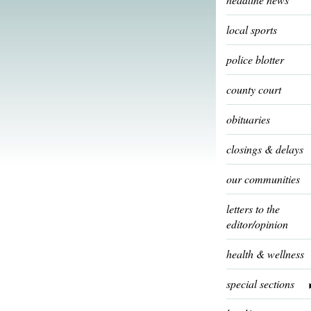
local sports
police blotter
county court
obituaries
closings & delays
our communities
letters to the
editor/opinion
health & wellness
special sections