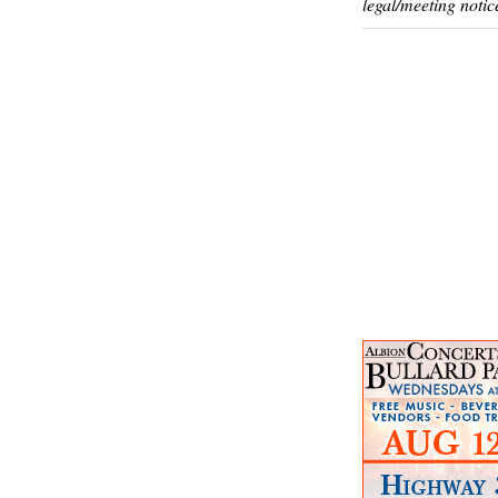
legal/meeting notic