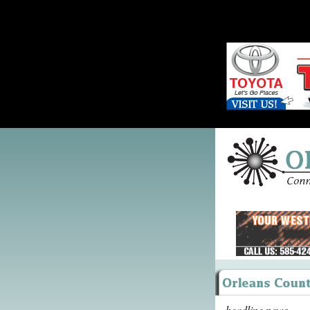
headline news