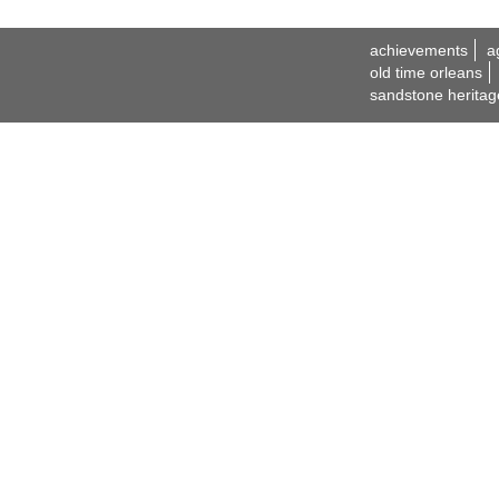
achievements
a
old time orleans
sandstone heritag