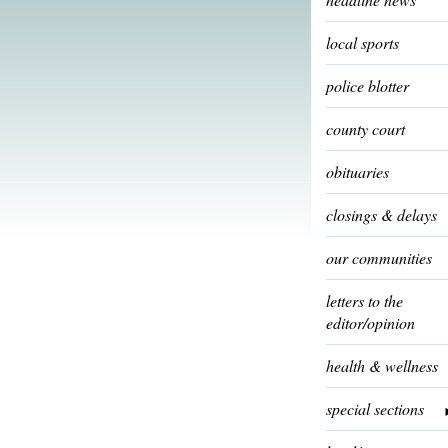
local sports
police blotter
county court
obituaries
closings & delays
our communities
letters to the
editor/opinion
health & wellness
special sections