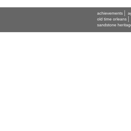
achievements
a
old time orleans
sandstone heritag