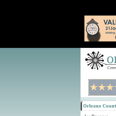
headline news