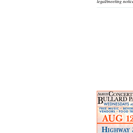
legal/meeting notic