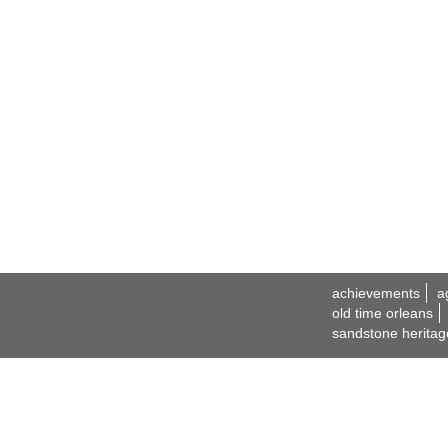
achievements
a
old time orleans
sandstone heritag