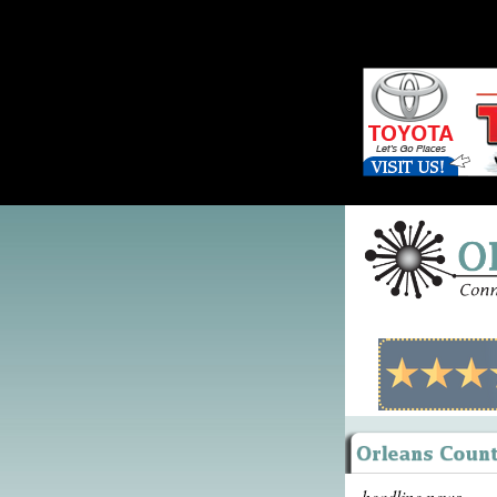
headline news