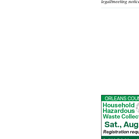
legal/meeting notic