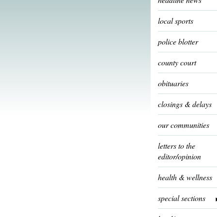
local sports
police blotter
county court
obituaries
closings & delays
our communities
letters to the
editor/opinion
health & wellness
special sections