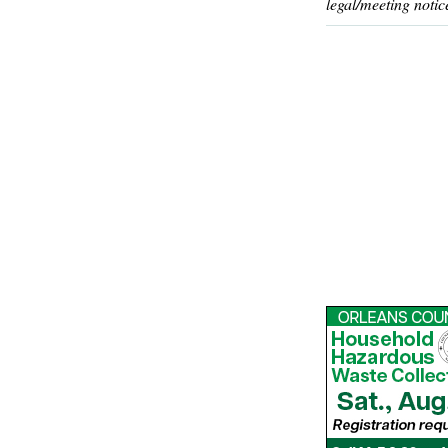
legal/meeting notic