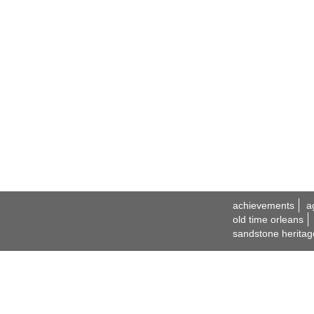
achievements
a
old time orleans
sandstone heritag