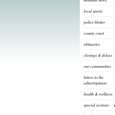
local sports
police blotter
county court
obituaries
closings & delays
our communities
letters to the
editor/opinion
health & wellness
special sections