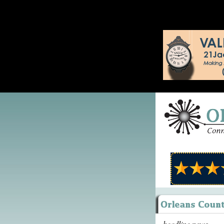
headline news