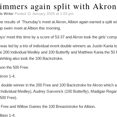
immers again split with Akron
ts Writer
Posted 11 January 2025 at 1:03 pm
 the results of Thursday’s meet at Akron, Albion again earned a split w
 swim meet at Albion this morning.
ys’ meet this time by a score of 53-37 and Akron took the girls’ compe
as led by a trio of individual event double winners as Justin Kania 
he 200 Individual Medley and 100 Butterfly and Matthew Kania the 50
ehling also took the 100 Backstroke.
won the 500 Free.
kron 1-4.
 double winner in the 200 Free and 100 Backstroke for Akron which a
ndividual Medley), Audrey Garverick (100 Butterfly), Madigan Regan
500 Free).
 Free and Willow Gaines the 100 Breaststroke for Albion.
bion 1-4.