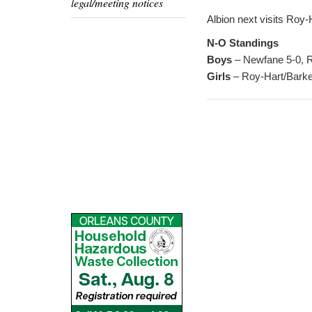
legal/meeting notices
Albion next visits Roy
N-O Standings
Boys
– Newfane 5-0, Ro
Girls
– Roy-Hart/Barker