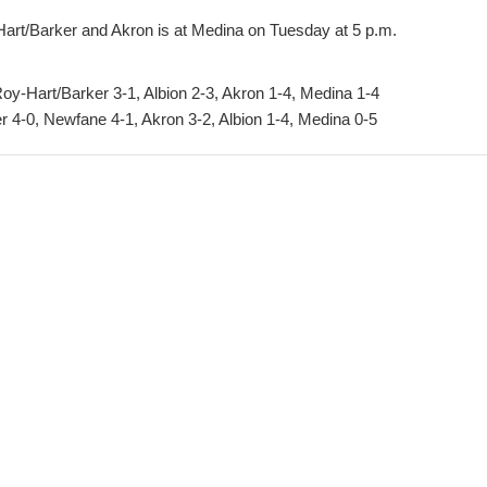
-Hart/Barker and Akron is at Medina on Tuesday at 5 p.m.
y-Hart/Barker 3-1, Albion 2-3, Akron 1-4, Medina 1-4
 4-0, Newfane 4-1, Akron 3-2, Albion 1-4, Medina 0-5