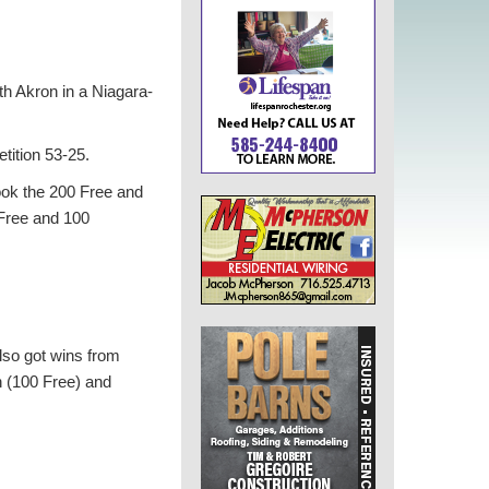
ith Akron in a Niagara-
tition 53-25.
took the 200 Free and
 Free and 100
lso got wins from
 (100 Free) and