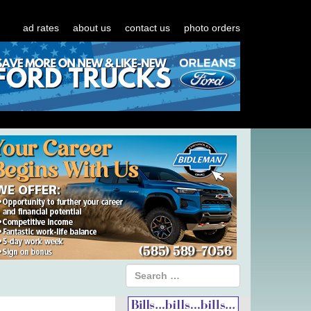
ad rates
about us
contact us
photo orders