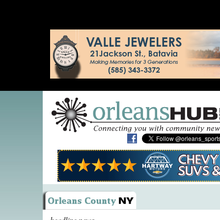
headline news