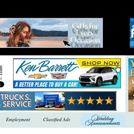
Employment
Classified Ads