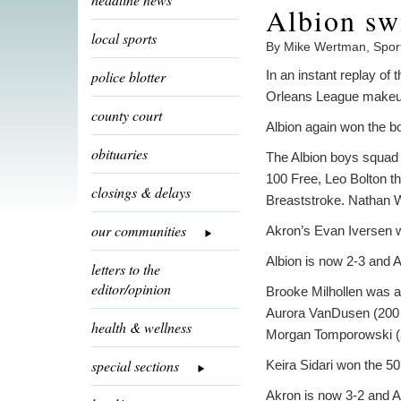
Albion sw
local sports
By Mike Wertman, Spor
police blotter
In an instant replay of
Orleans League makeup
county court
Albion again won the bo
obituaries
The Albion boys squad w
100 Free, Leo Bolton t
closings & delays
Breaststroke. Nathan W
our communities
Akron’s Evan Iversen 
Albion is now 2-3 and A
letters to the
editor/opinion
Brooke Milhollen was a
Aurora VanDusen (200 I
health & wellness
Morgan Tomporowski (
special sections
Keira Sidari won the 50
Akron is now 3-2 and Al