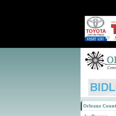
headline news