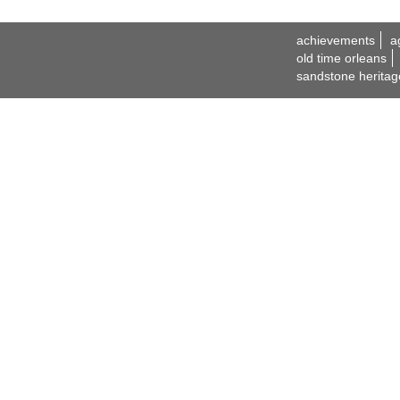
achievements
a
old time orleans
sandstone heritag