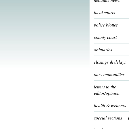
local sports
police blotter
county court
obituaries
closings & delays
our communities
letters to the
editor/opinion
health & wellness
special sections