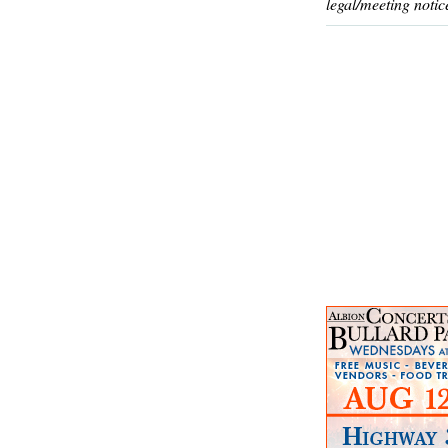
legal/meeting notic