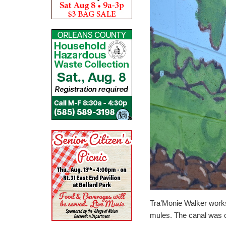
Tra’Monie Walker works
mules. The canal was c