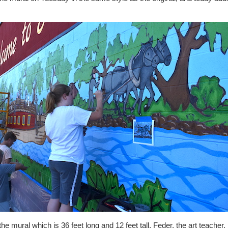
the mural which is 36 feet long and 12 feet tall. Feder, the art teache