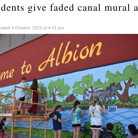
dents give faded canal mural a
osted 4 October 2023 at 4:41 pm