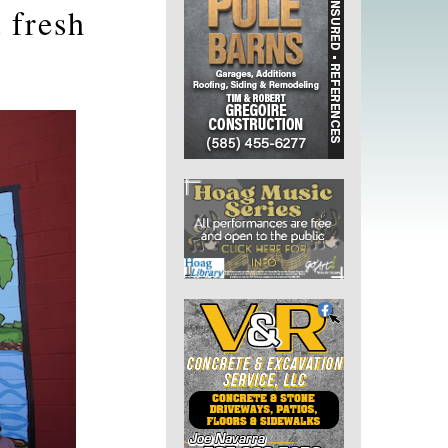
 fresh