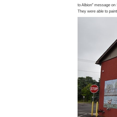
to Albion” message on S
They were able to paint