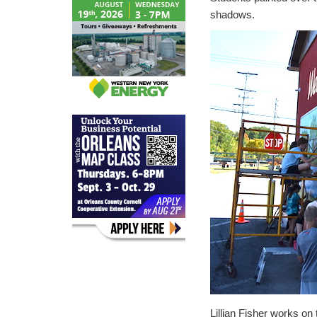
shadows.
Lillian Fisher works on 