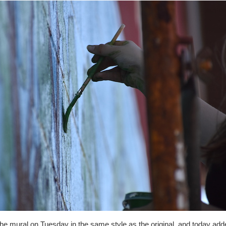
he mural on Tuesday in the same style as the original, and today add