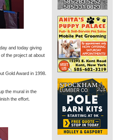
day and today giving
of the project at about
out Gold Award in 1998.
p the mural in the
nish the effort.