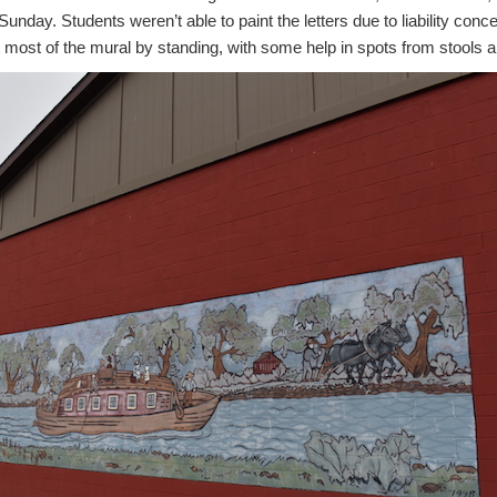
unday. Students weren’t able to paint the letters due to liability conc
 most of the mural by standing, with some help in spots from stools and