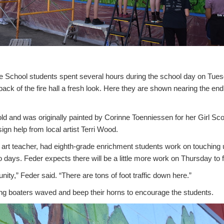
 School students spent several hours during the school day on Tues
ack of the fire hall a fresh look. Here they are shown nearing the end 
ld and was originally painted by Corinne Toenniessen for her Girl Sc
n help from local artist Terri Wood.
 art teacher, had eighth-grade enrichment students work on touching u
 days. Feder expects there will be a little more work on Thursday to fi
nity,” Feder said. “There are tons of foot traffic down here.”
ng boaters waved and beep their horns to encourage the students.