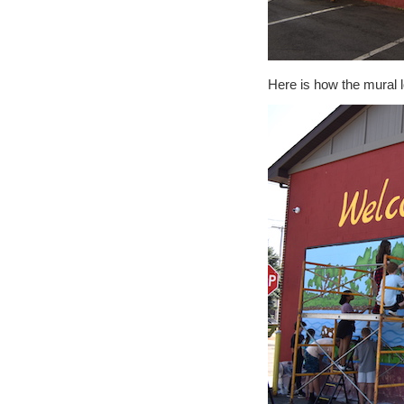
Here is how the mural 