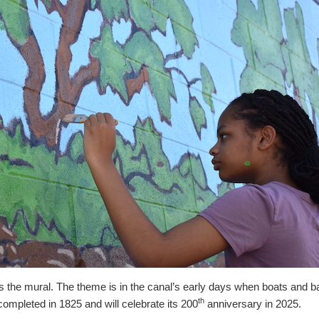
 the mural. The theme is in the canal’s early days when boats and b
th
ompleted in 1825 and will celebrate its 200
anniversary in 2025.