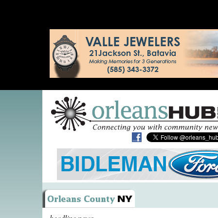
headline news