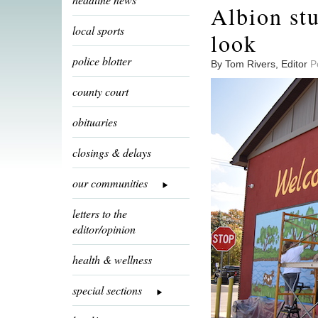
Albion stu
local sports
look
police blotter
By Tom Rivers, Editor
P
county court
obituaries
closings & delays
our communities
letters to the
editor/opinion
health & wellness
special sections