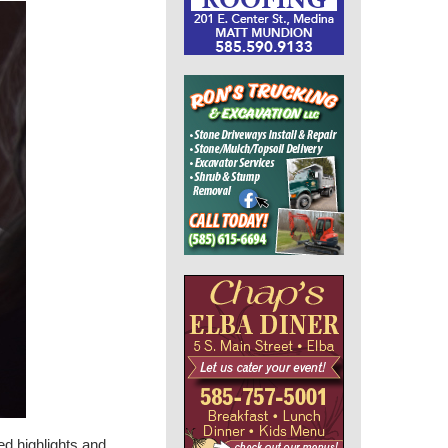
ed highlights and