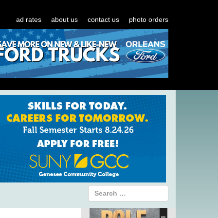
ad rates
about us
contact us
photo orders