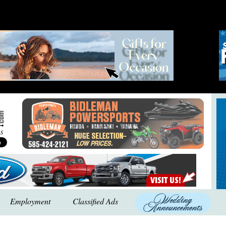
Employment
Classified Ads