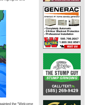
r, painted the “Welcome