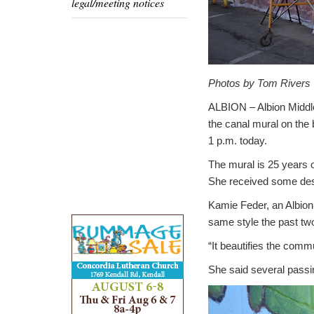
legal/meeting notices
Photos by Tom Rivers
ALBION – Albion Middle
the canal mural on the b
1 p.m. today.
The mural is 25 years o
She received some desig
Kamie Feder, an Albion
same style the past two
“It beautifies the commu
She said several passi