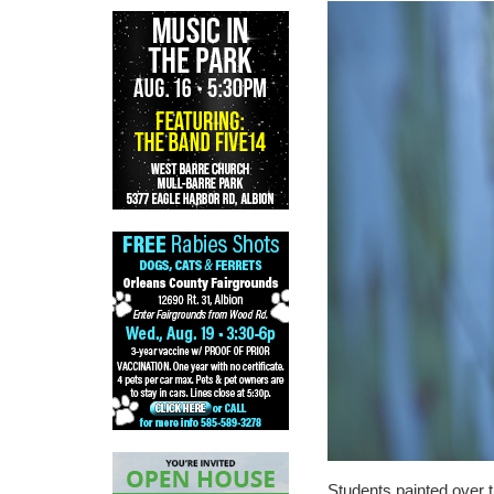
Students painted over t