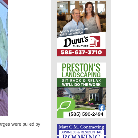
arges were pulled by