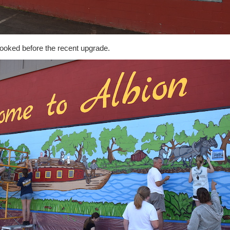
looked before the recent upgrade.