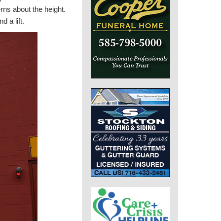
erns about the height.
 a lift.