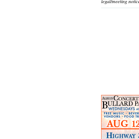
legal/meeting notic