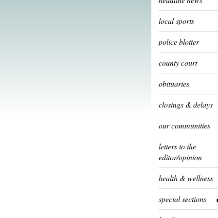
local sports
police blotter
county court
obituaries
closings & delays
our communities
letters to the
editor/opinion
health & wellness
special sections