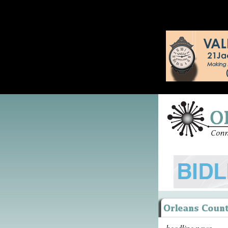
headline news