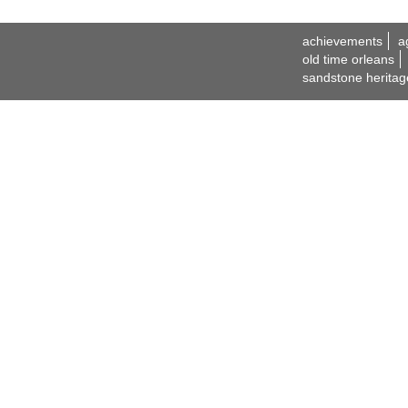
achievements
a
old time orleans
sandstone heritag