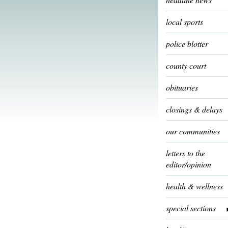
local sports
police blotter
county court
obituaries
closings & delays
our communities
letters to the
editor/opinion
health & wellness
special sections