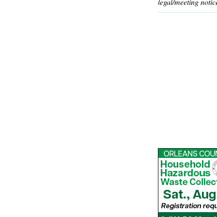
legal/meeting notic