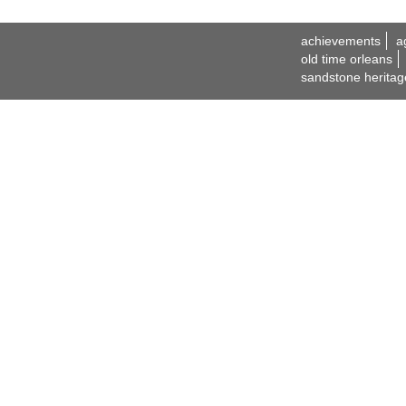
achievements
a
old time orleans
sandstone heritag