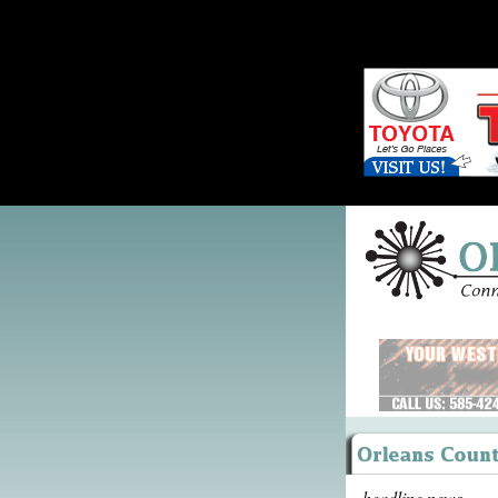
headline news