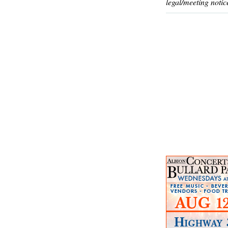
legal/meeting notic