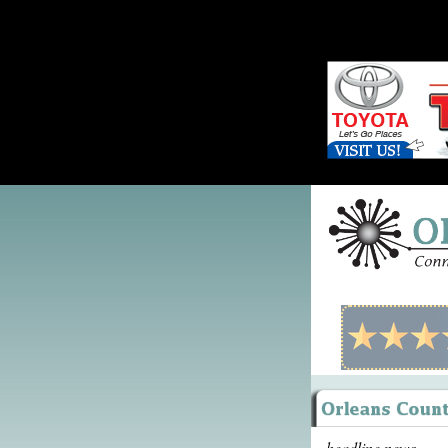
headline news