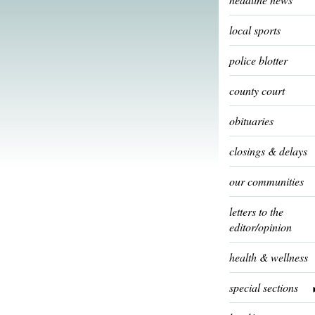
local sports
police blotter
county court
obituaries
closings & delays
our communities
letters to the
editor/opinion
health & wellness
special sections