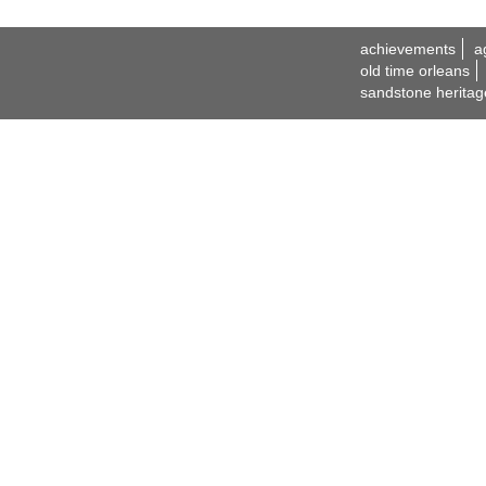
achievements
a
old time orleans
sandstone heritag