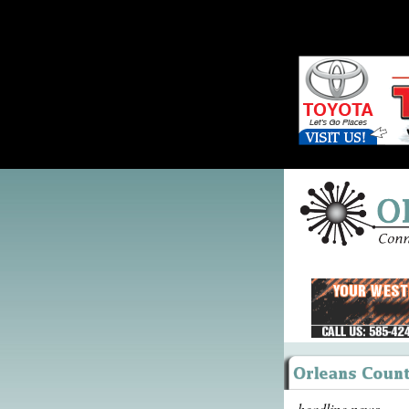
headline news