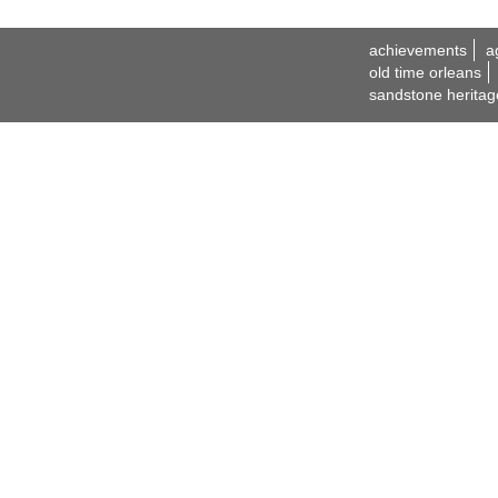
achievements
a
old time orleans
sandstone heritag