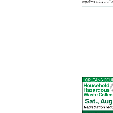
legal/meeting notic