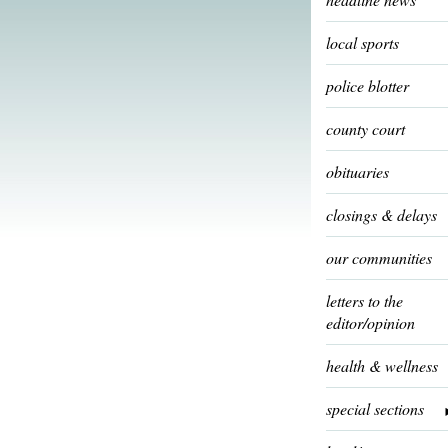
local sports
police blotter
county court
obituaries
closings & delays
our communities
letters to the
editor/opinion
health & wellness
special sections