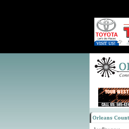
headline news