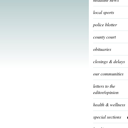
local sports
police blotter
county court
obituaries
closings & delays
our communities
letters to the
editor/opinion
health & wellness
special sections