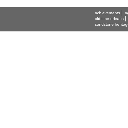
achievements
a
old time orleans
sandstone heritag