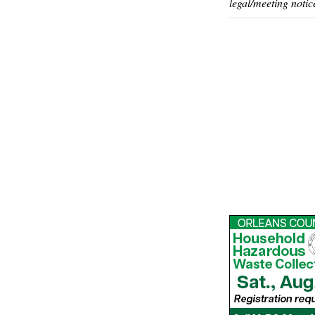
legal/meeting notic