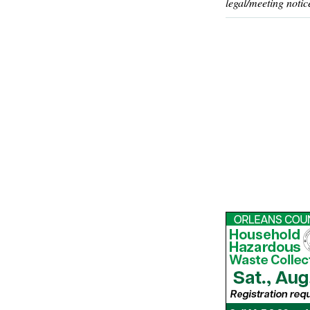
legal/meeting notic