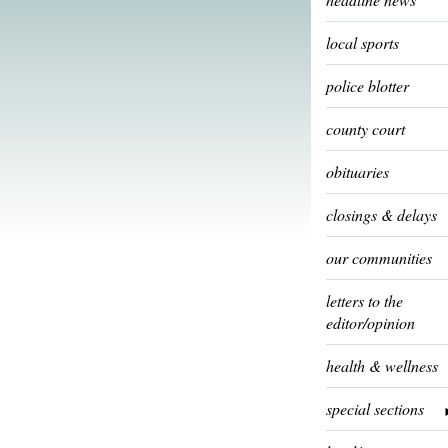
local sports
police blotter
county court
obituaries
closings & delays
our communities
letters to the
editor/opinion
health & wellness
special sections