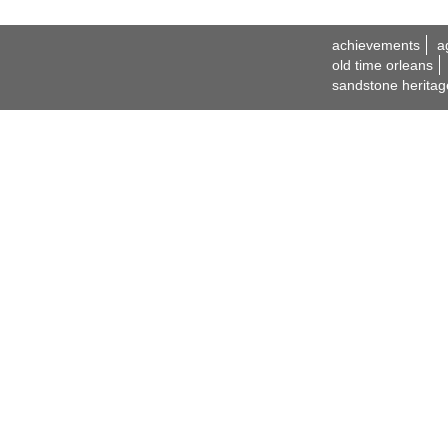
achievements
a
old time orleans
sandstone heritag