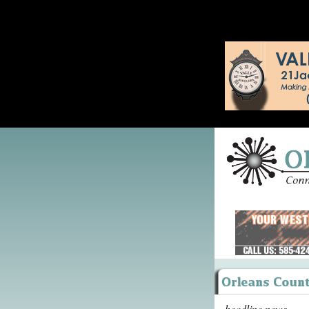
headline news