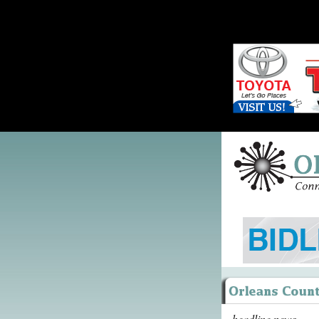
headline news