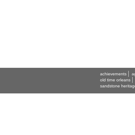
achievements
a
old time orleans
sandstone heritag