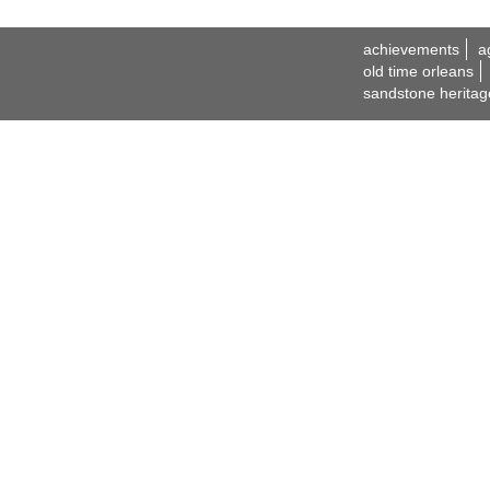
achievements
a
old time orleans
sandstone heritag