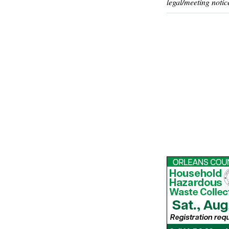
legal/meeting notic