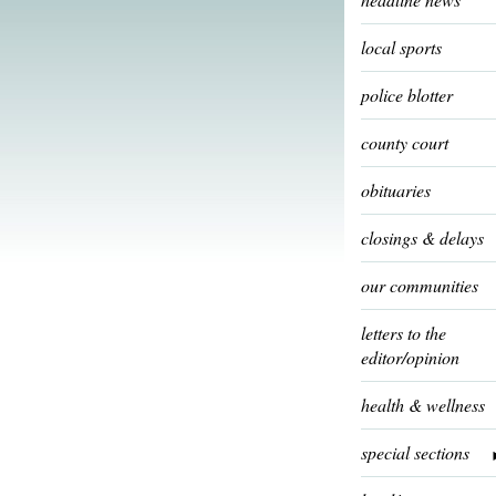
local sports
police blotter
county court
obituaries
closings & delays
our communities
letters to the
editor/opinion
health & wellness
special sections