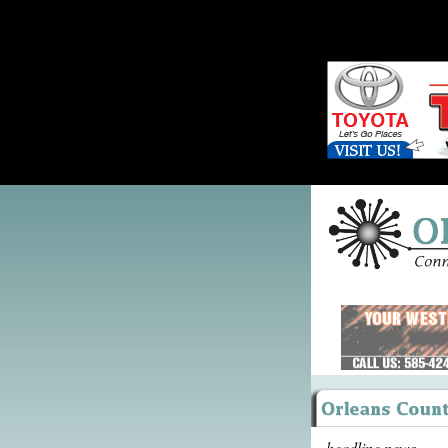
headline news