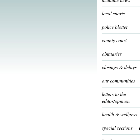
local sports
police blotter
county court
obituaries
closings & delays
our communities
letters to the
editor/opinion
health & wellness
special sections