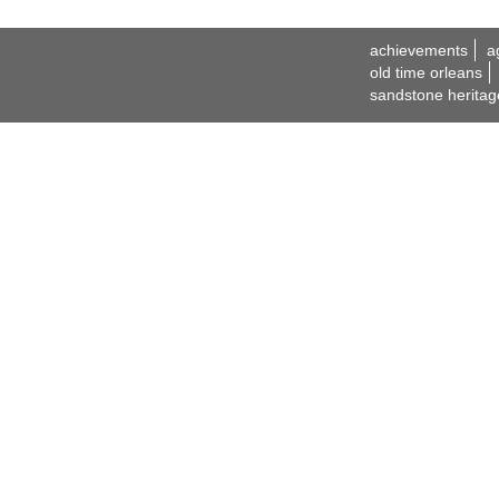
achievements
a
old time orleans
sandstone heritag