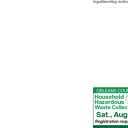
legal/meeting notic