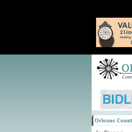
headline news