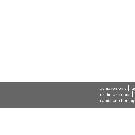
achievements
a
old time orleans
sandstone heritag