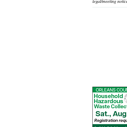
legal/meeting notic