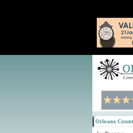
headline news