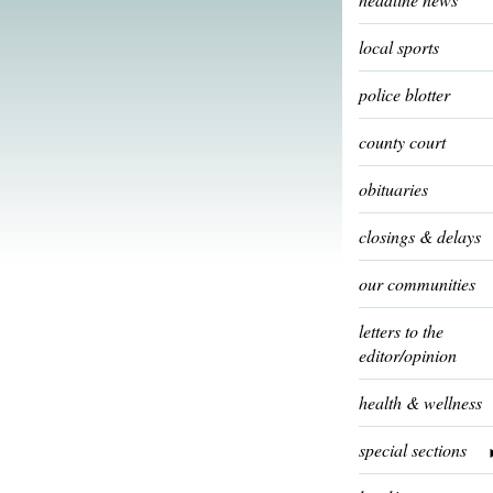
local sports
police blotter
county court
obituaries
closings & delays
our communities
letters to the
editor/opinion
health & wellness
special sections