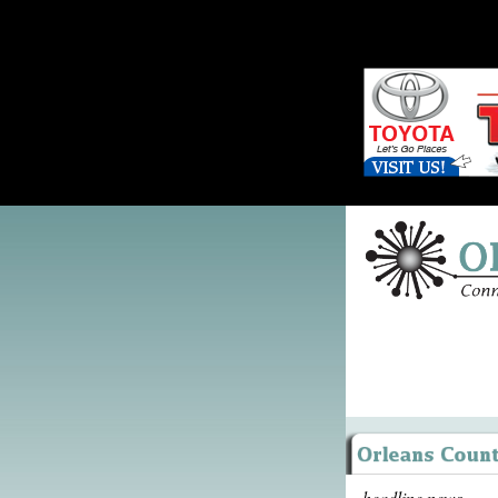
headline news