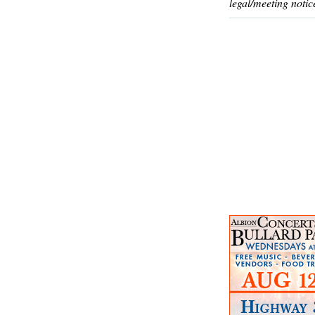
legal/meeting notic