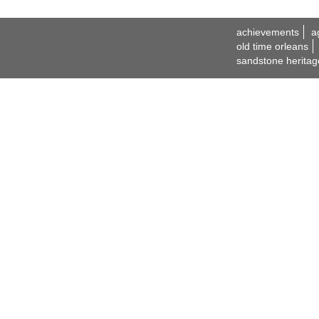
achievements
a
old time orleans
sandstone heritag