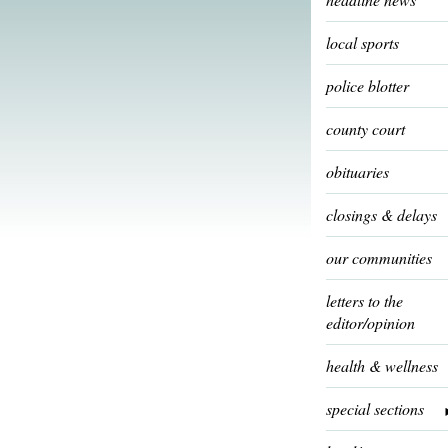
local sports
police blotter
county court
obituaries
closings & delays
our communities
letters to the
editor/opinion
health & wellness
special sections