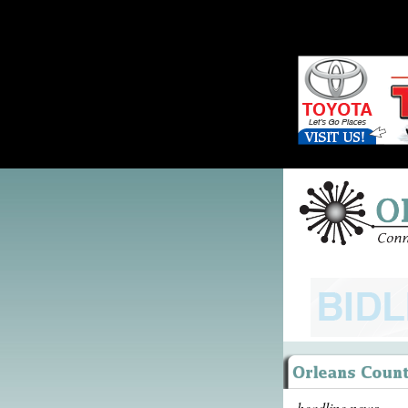
headline news