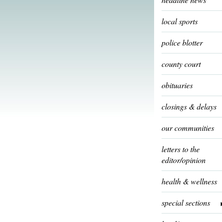
local sports
police blotter
county court
obituaries
closings & delays
our communities
letters to the
editor/opinion
health & wellness
special sections