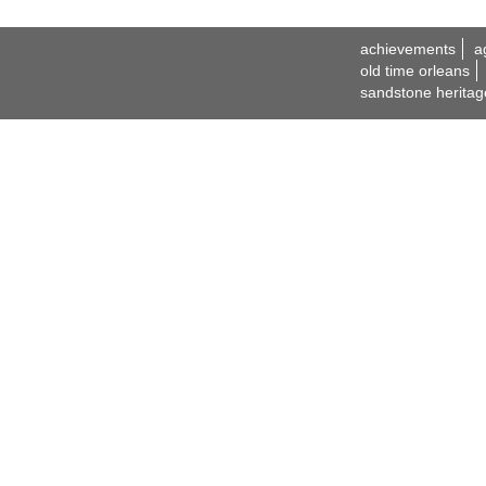
achievements
a
old time orleans
sandstone heritag