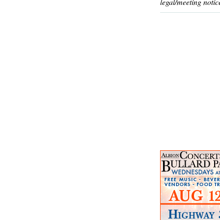
legal/meeting notic