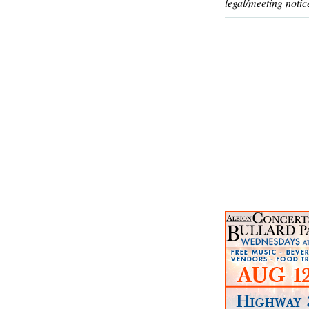
legal/meeting notic