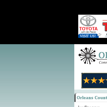
headline news