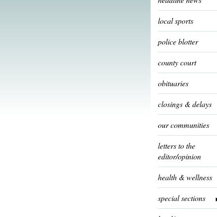
local sports
police blotter
county court
obituaries
closings & delays
our communities
letters to the
editor/opinion
health & wellness
special sections