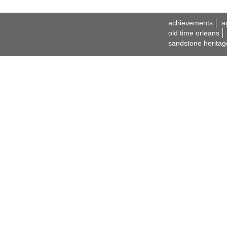
achievements
a
old time orleans
sandstone heritag